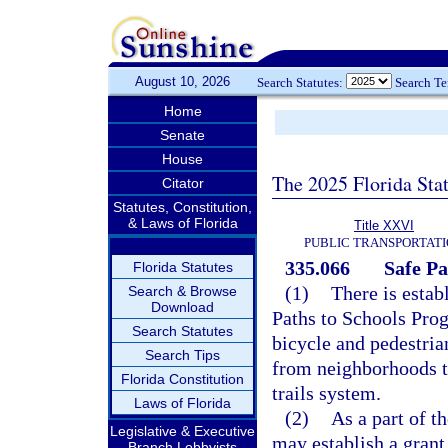
August 10, 2026
Search Statutes:
Search T
Home
Senate
House
The 2025 Florida Sta
Citator
Statutes, Constitution,
& Laws of Florida
Title XXVI
PUBLIC TRANSPORTAT
335.066
Safe Pa
Florida Statutes
(1)
There is estab
Search & Browse
Download
Paths to Schools Prog
Search Statutes
bicycle and pedestria
Search Tips
from neighborhoods to
Florida Constitution
trails system.
Laws of Florida
(2)
As a part of t
Legislative & Executive
may establish a grant
Branch Lobbyists