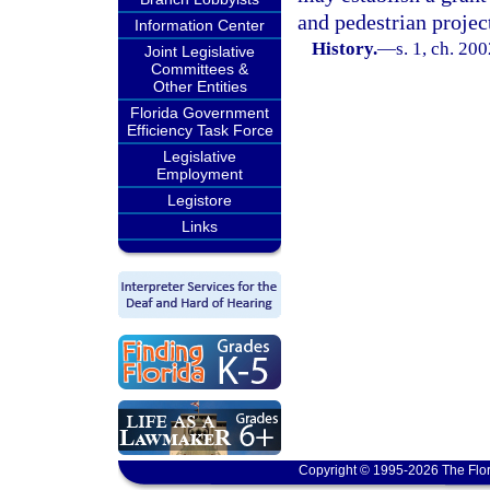
and pedestrian projec
Information Center
History.
—
s. 1, ch. 20
Joint Legislative
Committees &
Other Entities
Florida Government
Efficiency Task Force
Legislative
Employment
Legistore
Links
Copyright © 1995-2026 The Flor