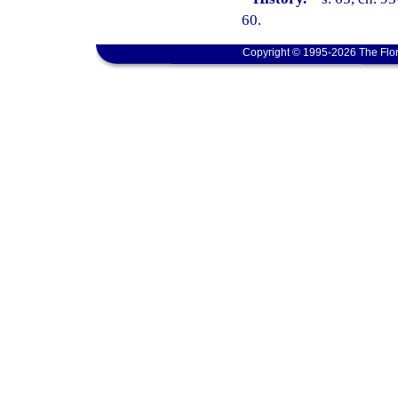
60.
Copyright © 1995-2026 The Flor