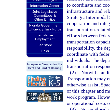
to coordinate and coo
Information Center
infrastructure and rel
Joint Legislative
Committees &
Strategic Intermodal 
Other Entities
cooperation and integ
Florida Government
transportation-relate
Efficiency Task Force
efforts between feder
Legislative
Employment
transportation capacit
Legistore
responsibility, the d
Links
coordinate with federa
individuals. The depa
transportation respons
(2)
Notwithstandin
Transportation may en
otherwise assist, Spac
of this chapter and m
work program. Howeve
or operational costs o
(3)
Space Florida 