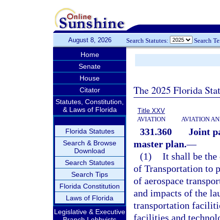
August 8, 2026
Search Statutes:
Search T
Home
Senate
House
The 2025 Florida Sta
Citator
Statutes, Constitution,
& Laws of Florida
Title XXV
AVIATION
AVIATION A
331.360
Joint p
Florida Statutes
master plan.
—
Search & Browse
Download
(1)
It shall be th
Search Statutes
of Transportation to
Search Tips
of aerospace transpor
Florida Constitution
and impacts of the la
Laws of Florida
transportation facilit
Legislative & Executive
facilities and techno
Branch Lobbyists