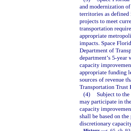
and modernization of 
territories as defined 
projects to meet curr
transportation requir
appropriate metropoli
impacts. Space Florid
Department of Transp
department’s 5-year 
capacity improvement 
appropriate funding 
sources of revenue th
Transportation Trust 
(4)
Subject to the
may participate in the
capacity improvement 
shall be based on the
discretionary capaci
History.
—
s. 65, ch. 9