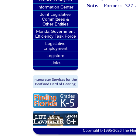
Note.
—
Former s. 327.
Information Center
Joint Legislative
Committees &
Other Entities
Florida Government
Efficiency Task Force
Legislative
Employment
Legistore
Links
Copyright © 1995-2026 The Flor