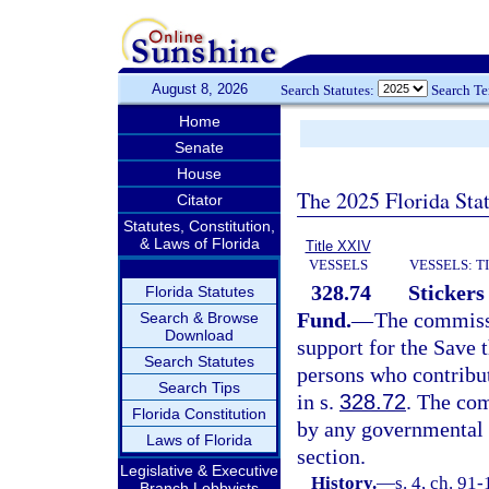
August 8, 2026
Search Statutes:
Search T
Home
Senate
House
The 2025 Florida Sta
Citator
Statutes, Constitution,
& Laws of Florida
Title XXIV
VESSELS
VESSELS: T
328.74
Stickers
Florida Statutes
Fund.
—
The commissi
Search & Browse
Download
support for the Save 
Search Statutes
persons who contribu
Search Tips
in s.
328.72
. The co
Florida Constitution
by any governmental o
Laws of Florida
section.
Legislative & Executive
History.
—
s. 4, ch. 91
Branch Lobbyists