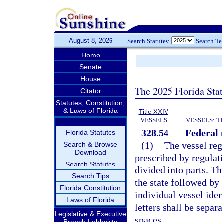
August 8, 2026
Search Statutes:
Search T
Home
Senate
House
The 2025 Florida Sta
Citator
Statutes, Constitution,
& Laws of Florida
Title XXIV
VESSELS
VESSELS: T
328.54
Federal
Florida Statutes
(1)
The vessel reg
Search & Browse
Download
prescribed by regulat
Search Statutes
divided into parts. Th
Search Tips
the state followed by
Florida Constitution
individual vessel ide
Laws of Florida
letters shall be separ
Legislative & Executive
spaces.
Branch Lobbyists