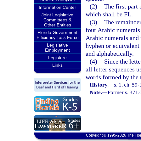
(2)
The first part
Information Center
which shall be FL.
Joint Legislative
Committees &
(3)
The remainder 
Other Entities
four Arabic numerals 
Florida Government
Arabic numerals and t
Efficiency Task Force
hyphen or equivalent 
Legislative
Employment
and alphabetically.
Legistore
(4)
Since the lett
Links
all letter sequences u
words formed by the us
History.
—
s. 1, ch. 59-
Note.
—
Former s. 371.
Copyright © 1995-2026 The Flor