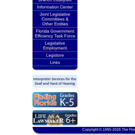
Information Center
Joint Legislative
Committees &
Other Entities
Florida Government
Efficiency Task Force
Legislative
Employment
Legistore
Links
Copyright © 1995-2026 The Flor