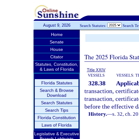
August 9, 2026
Search Statutes:
Search T
Home
Senate
House
The 2025 Florida Sta
Citator
Statutes, Constitution,
& Laws of Florida
Title XXIV
VESSELS
VESSELS: T
328.38
Applicab
Florida Statutes
transaction, certificat
Search & Browse
Download
transaction, certifica
Search Statutes
before the effective da
Search Tips
History.
—
s. 32, ch. 2
Florida Constitution
Laws of Florida
Legislative & Executive
Branch Lobbyists