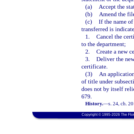
(a)
Accept the sta
(b)
Amend the file
(c)
If the name of
transferred is indicate
1.
Cancel the certi
to the department;
2.
Create a new ce
3.
Deliver the new
certificate.
(3)
An application
of title under subsect
does not by itself rel
679.
History.
—
s. 24, ch. 2
Copyright © 1995-2026 The Flor