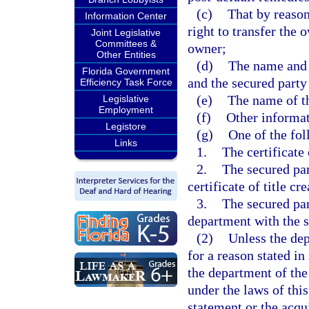
(c)
That by reason
Information Center
right to transfer the 
Joint Legislative
Committees &
owner;
Other Entities
(d)
The name and 
Florida Government
and the secured party
Efficiency Task Force
(e)
The name of th
Legislative
Employment
(f)
Other informat
Legistore
(g)
One of the fol
Links
1.
The certificate 
2.
The secured par
certificate of title c
3.
The secured part
department with the s
(2)
Unless the dep
for a reason stated in
the department of the
under the laws of this
statement or the acqui