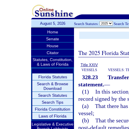
August 5, 2026
Search Statutes:
Search T
Home
Senate
House
The 2025 Florida Sta
Citator
Statutes, Constitution,
& Laws of Florida
Title XXIV
VESSELS
VESSELS: T
328.23
Transfer
Florida Statutes
statement.
—
Search & Browse
Download
(1)
In this sectio
Search Statutes
record signed by the s
Search Tips
(a)
That there has
Florida Constitution
vessel;
Laws of Florida
(b)
That the secur
Legislative & Executive
post-default remedies
Branch Lobbyists