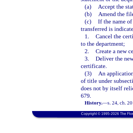
(a)
Accept the sta
(b)
Amend the file
(c)
If the name of
transferred is indicate
1.
Cancel the certi
to the department;
2.
Create a new ce
3.
Deliver the new
certificate.
(3)
An application
of title under subsect
does not by itself rel
679.
History.
—
s. 24, ch. 2
Copyright © 1995-2026 The Flor