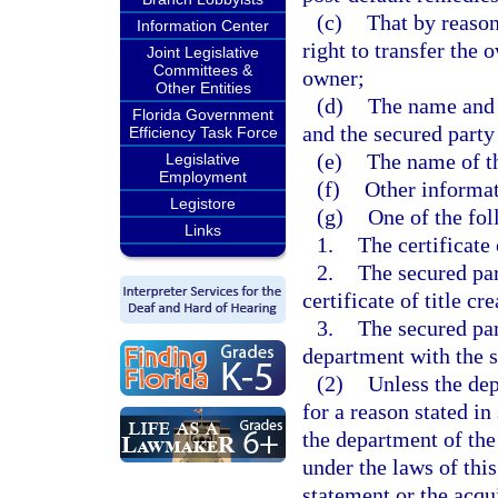
(c)
That by reason
Information Center
right to transfer the 
Joint Legislative
Committees &
owner;
Other Entities
(d)
The name and 
Florida Government
and the secured party
Efficiency Task Force
(e)
The name of th
Legislative
Employment
(f)
Other informat
Legistore
(g)
One of the fol
Links
1.
The certificate 
2.
The secured par
certificate of title c
3.
The secured part
department with the s
(2)
Unless the dep
for a reason stated in
the department of the
under the laws of this
statement or the acqui