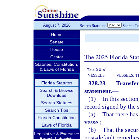
August 7, 2026
Search Statutes:
Search T
Home
Senate
House
The 2025 Florida Sta
Citator
Statutes, Constitution,
& Laws of Florida
Title XXIV
VESSELS
VESSELS: T
328.23
Transfer
Florida Statutes
statement.
—
Search & Browse
Download
(1)
In this sectio
Search Statutes
record signed by the s
Search Tips
(a)
That there has
Florida Constitution
vessel;
Laws of Florida
(b)
That the secur
Legislative & Executive
post-default remedies
Branch Lobbyists