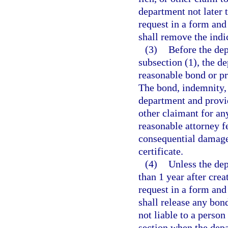
department not later t
request in a form an
shall remove the indic
(3)
Before the dep
subsection (1), the d
reasonable bond or pr
The bond, indemnity, 
department and provid
other claimant for an
reasonable attorney fe
consequential damage
certificate.
(4)
Unless the dep
than 1 year after creat
request in a form an
shall release any bon
not liable to a person 
section when the depar