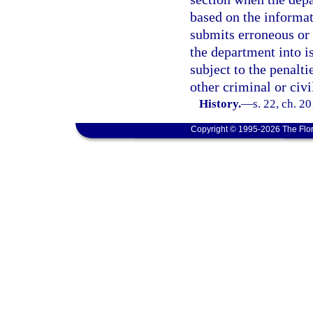
based on the informat
submits erroneous or 
the department into is
subject to the penalti
other criminal or civi
History.
—
s. 22, ch. 2
Copyright © 1995-2026 The Flor