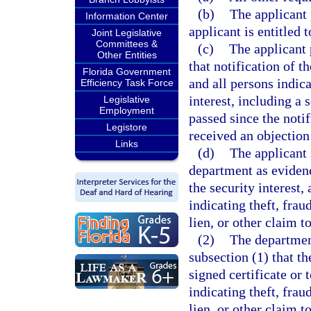
(b)
The applicant 
Information Center
applicant is entitled 
Joint Legislative
Committees &
(c)
The applicant 
Other Entities
that notification of t
Florida Government
and all persons indica
Efficiency Task Force
interest, including a s
Legislative
Employment
passed since the noti
Legistore
received an objection
Links
(d)
The applicant 
department as evidenc
the security interest
indicating theft, frau
lien, or other claim to
(2)
The department
subsection (1) that t
signed certificate or
indicating theft, frau
lien, or other claim to