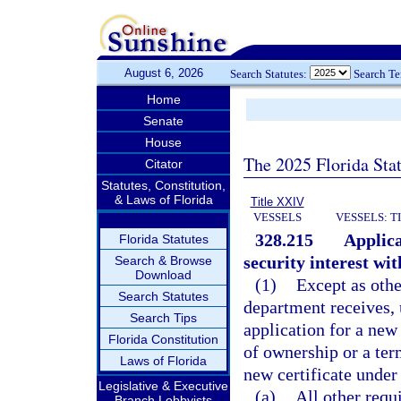
August 6, 2026
Search Statutes:
Search T
Home
Senate
House
The 2025 Florida Sta
Citator
Statutes, Constitution,
& Laws of Florida
Title XXIV
VESSELS
VESSELS: T
328.215
Applica
Florida Statutes
security interest with
Search & Browse
Download
(1)
Except as othe
Search Statutes
department receives, 
Search Tips
application for a new 
Florida Constitution
of ownership or a ter
Laws of Florida
new certificate under 
Legislative & Executive
(a)
All other requ
Branch Lobbyists