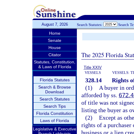
August 7, 2026
Search Statutes:
Search T
Home
Senate
House
The 2025 Florida Sta
Citator
Statutes, Constitution,
& Laws of Florida
Title XXIV
VESSELS
VESSELS: T
328.14
Rights o
Florida Statutes
(1)
A buyer in ord
Search & Browse
Download
afforded by ss.
672.
Search Statutes
of title was not signe
Search Tips
listing the buyer as 
Florida Constitution
(2)
Except as othe
Laws of Florida
rights of a purchaser 
Legislative & Executive
business or a lien c
Branch Lobbyists