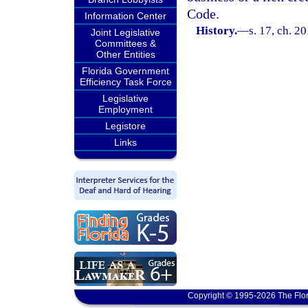
Code.
Information Center
History.
—
s. 17, ch. 2
Joint Legislative
Committees &
Other Entities
Florida Government
Efficiency Task Force
Legislative
Employment
Legistore
Links
Copyright © 1995-2026 The Flor