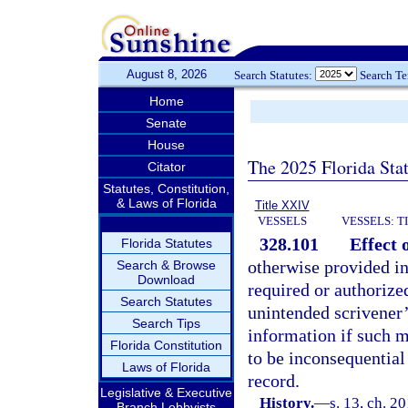
August 8, 2026
Search Statutes:
Search T
Home
Senate
House
The 2025 Florida Sta
Citator
Statutes, Constitution,
& Laws of Florida
Title XXIV
VESSELS
VESSELS: T
328.101
Effect 
Florida Statutes
otherwise provided in
Search & Browse
Download
required or authorized
Search Statutes
unintended scrivener’
Search Tips
information if such 
Florida Constitution
to be inconsequential t
Laws of Florida
record.
Legislative & Executive
History.
—
s. 13, ch. 2
Branch Lobbyists