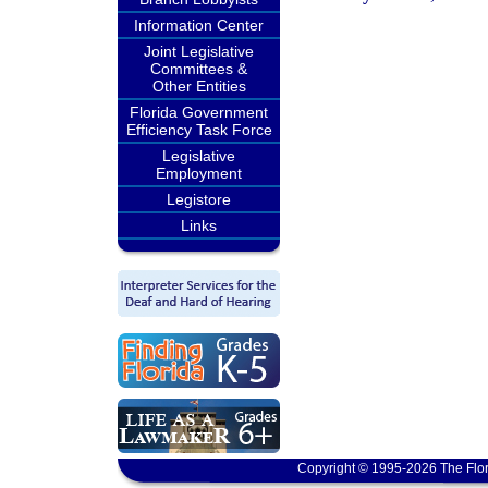
Information Center
Joint Legislative
Committees &
Other Entities
Florida Government
Efficiency Task Force
Legislative
Employment
Legistore
Links
Copyright © 1995-2026 The Flor