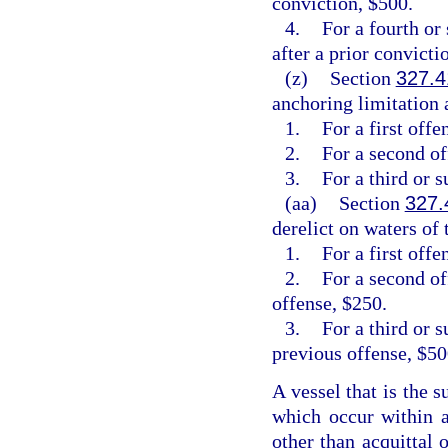
conviction, $500.
4.
For a fourth or
after a prior convicti
(z)
Section
327.4
anchoring limitation a
1.
For a first off
2.
For a second o
3.
For a third or 
(aa)
Section
327.
derelict on waters of t
1.
For a first offe
2.
For a second of
offense, $250.
3.
For a third or 
previous offense, $50
A vessel that is the s
which occur within a
other than acquittal 