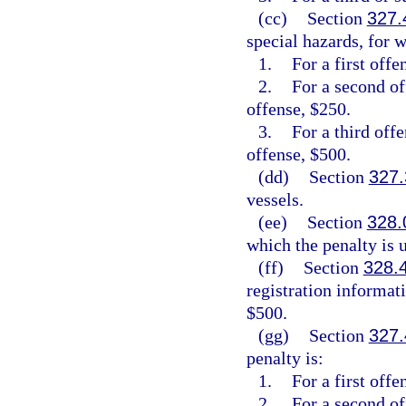
(cc)
Section
327.
special hazards, for w
1.
For a first offe
2.
For a second of
offense, $250.
3.
For a third off
offense, $500.
(dd)
Section
327.
vessels.
(ee)
Section
328.
which the penalty is
(ff)
Section
328.
registration informat
$500.
(gg)
Section
327.
penalty is:
1.
For a first off
2.
For a second o