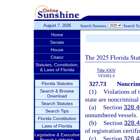
August 7, 2026
Search Statutes:
Search T
Home
Senate
House
The 2025 Florida Sta
Citator
Statutes, Constitution,
& Laws of Florida
Title XXIV
VESSELS
327.73
Noncrimi
Florida Statutes
(1)
Violations of 
Search & Browse
Download
state are noncriminal 
Search Statutes
(a)
Section
328.4
Search Tips
unnumbered vessels.
Florida Constitution
(b)
Section
328.4
Laws of Florida
of registration certifi
Legislative & Executive
(c)
Section
328.4
Branch Lobbyists