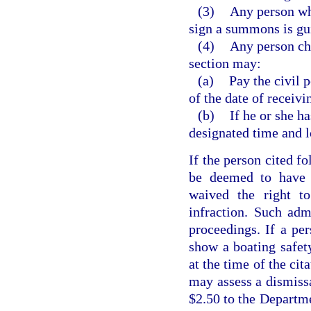
(3)
Any person who
sign a summons is gu
(4)
Any person cha
section may:
(a)
Pay the civil 
of the date of receivin
(b)
If he or she h
designated time and l
If the person cited fo
be deemed to have a
waived the right t
infraction. Such adm
proceedings. If a per
show a boating safety
at the time of the cit
may assess a dismissa
$2.50 to the Departm