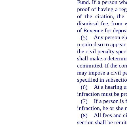
Fund. If a person who
proof of having a reg
of the citation, th
dismissal fee, from 
of Revenue for depos
(5)
Any person ele
required so to appear
the civil penalty spec
shall make a determin
committed. If the com
may impose a civil pe
specified in subsectio
(6)
At a hearing u
infraction must be p
(7)
If a person is
infraction, he or she 
(8)
All fees and c
section shall be remit