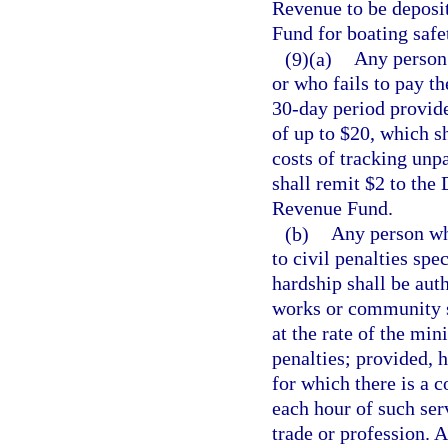
Revenue to be deposi
Fund for boating safe
(9)(a)
Any person 
or who fails to pay th
30-day period provide
of up to $20, which sh
costs of tracking unp
shall remit $2 to the
Revenue Fund.
(b)
Any person who
to civil penalties spe
hardship shall be auth
works or community se
at the rate of the mi
penalties; provided, h
for which there is a 
each hour of such ser
trade or profession. 