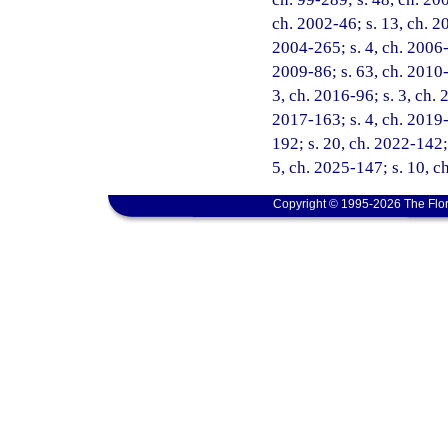
ch. 2002-46; s. 13, ch. 2
2004-265; s. 4, ch. 2006-
2009-86; s. 63, ch. 2010-5
3, ch. 2016-96; s. 3, ch. 
2017-163; s. 4, ch. 2019-
192; s. 20, ch. 2022-142;
5, ch. 2025-147; s. 10, c
Copyright © 1995-2026 The Flor