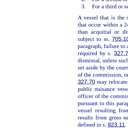
3.
For a third or 
A vessel that is the 
that occur within a 2
than acquittal or d
subject to ss.
705.1
paragraph, failure to 
required by s.
327.
dismissal, unless suc
set aside by the cou
of the commission, or
327.70
may relocate,
public nuisance vess
officer of the commis
pursuant to this para
vessel resulting fr
results from gross n
defined in s.
823.11
.