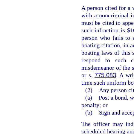
A person cited for a 
with a noncriminal in
must be cited to appe
such infraction is $1
person who fails to 
boating citation, in a
boating laws of this 
respond to such c
misdemeanor of the s
or s.
775.083
. A wri
time such uniform boa
(2)
Any person cit
(a)
Post a bond, w
penalty; or
(b)
Sign and accep
The officer may indi
scheduled hearing and 