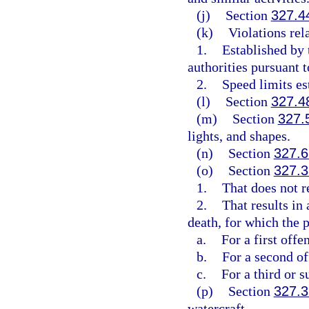
(j)
Section
327.4
(k)
Violations rel
1.
Established by
authorities pursuant t
2.
Speed limits es
(l)
Section
327.4
(m)
Section
327.
lights, and shapes.
(n)
Section
327.6
(o)
Section
327.3
1.
That does not re
2.
That results in
death, for which the p
a.
For a first off
b.
For a second o
c.
For a third or 
(p)
Section
327.3
watercraft.