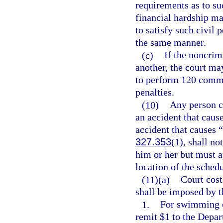
requirements as to su
financial hardship may
to satisfy such civil
the same manner.
(c)
If the noncrim
another, the court ma
to perform 120 commun
penalties.
(10)
Any person ci
an accident that cause
accident that causes “
327.353
(1), shall no
him or her but must a
location of the sched
(11)(a)
Court costs
shall be imposed by t
1.
For swimming or
remit $1 to the Depar