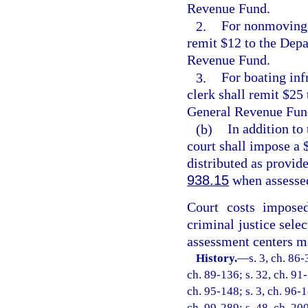
Revenue Fund.
2.
For nonmoving b
remit $12 to the Depa
Revenue Fund.
3.
For boating infr
clerk shall remit $25
General Revenue Fun
(b)
In addition to
court shall impose a $
distributed as provide
938.15
when assessed
Court costs impose
criminal justice selec
assessment centers ma
History.
—
s. 3, ch. 86-
ch. 89-136; s. 32, ch. 91-
ch. 95-148; s. 3, ch. 96-1
ch. 99-289; s. 48, ch. 20