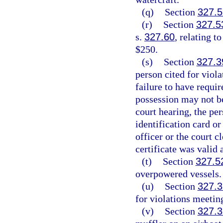
(q)
Section
327.5
(r)
Section
327.5
s.
327.60
, relating t
$250.
(s)
Section
327.3
person cited for viol
failure to have requir
possession may not be
court hearing, the pe
identification card or
officer or the court c
certificate was valid 
(t)
Section
327.5
overpowered vessels.
(u)
Section
327.
for violations meetin
(v)
Section
327.