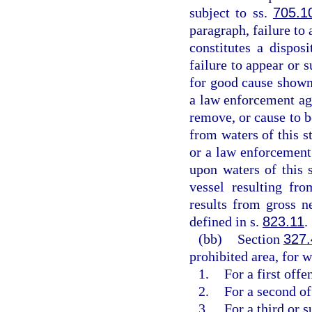
subject to ss.
705.1
paragraph, failure to 
constitutes a dispos
failure to appear or 
for good cause shown
a law enforcement age
remove, or cause to b
from waters of this s
or a law enforcement 
upon waters of this 
vessel resulting fr
results from gross n
defined in s.
823.11
.
(bb)
Section
327
prohibited area, for w
1.
For a first off
2.
For a second o
3.
For a third or 