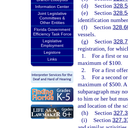
(d)
Section
328.5
Information Center
(e)
Section
328.5
Joint Legislative
Committees &
identification number
Other Entities
(f)
Section
328.6
Florida Government
vessels.
Efficiency Task Force
(g)
Section
328.7
Legislative
Employment
registration, for whic
Legistore
1.
For a first or 
Links
maximum of $100.
2.
For a first offe
3.
For a second or
maximum of $500. A pe
subparagraph may not 
to him or her but mus
and location of the s
(h)
Section
327.3
(i)
Section
327.3
and similar activities