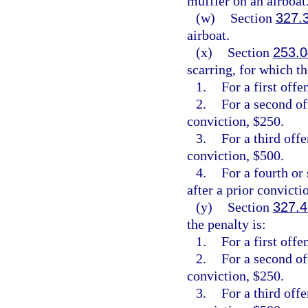
muffler on an airboat
(w)
Section
327.
airboat.
(x)
Section
253.0
scarring, for which th
1.
For a first offe
2.
For a second of
conviction, $250.
3.
For a third off
conviction, $500.
4.
For a fourth or
after a prior convicti
(y)
Section
327.4
the penalty is:
1.
For a first offe
2.
For a second of
conviction, $250.
3.
For a third off