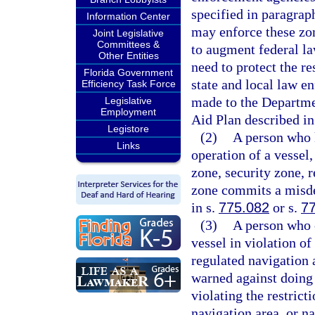
specified in paragrap
Information Center
may enforce these zone
Joint Legislative
Committees &
to augment federal la
Other Entities
need to protect the re
Florida Government
state and local law e
Efficiency Task Force
made to the Departme
Legislative
Employment
Aid Plan described in
Legistore
(2)
A person who k
Links
operation of a vessel,
zone, security zone, r
zone commits a misde
in s.
775.082
or s.
7
(3)
A person who c
vessel in violation of
regulated navigation 
warned against doing 
violating the restrict
navigation area, or n