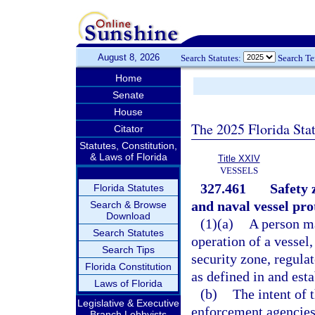
August 8, 2026
Search Statutes:
Search T
Home
Senate
House
The 2025 Florida Sta
Citator
Statutes, Constitution,
& Laws of Florida
Title XXIV
VESSELS
327.461
Safety 
Florida Statutes
and naval vessel pro
Search & Browse
Download
(1)(a)
A person ma
Search Statutes
operation of a vessel,
Search Tips
security zone, regula
Florida Constitution
as defined in and esta
Laws of Florida
(b)
The intent of t
Legislative & Executive
enforcement agencies 
Branch Lobbyists