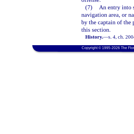
(7)
An entry into 
navigation area, or n
by the captain of the 
this section.
History.
—
s. 4, ch. 20
Copyright © 1995-2026 The Flor