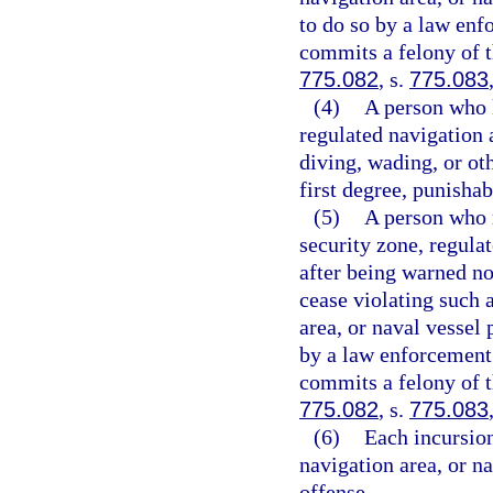
to do so by a law enf
commits a felony of t
775.082
, s.
775.083
(4)
A person who k
regulated navigation 
diving, wading, or o
first degree, punishab
(5)
A person who r
security zone, regula
after being warned no
cease violating such 
area, or naval vessel
by a law enforcement 
commits a felony of t
775.082
, s.
775.083
(6)
Each incursion
navigation area, or n
offense.