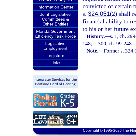
convicted of certain 
Information Center
s.
324.051
(2) shall 
Joint Legislative
Committees &
financial ability to r
Other Entities
to his or her future e
Florida Government
History.
—
s. 1, ch. 29
Efficiency Task Force
148; s. 300, ch. 99-248.
Legislative
Employment
Note.
—
Former s. 324.
Legistore
Links
Copyright © 1995-2026 The Flor