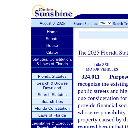
August 8, 2026
Search Statutes:
Search T
Home
Senate
House
The 2025 Florida Sta
Citator
Statutes, Constitution,
& Laws of Florida
Title XXIII
MOTOR VEHICLES
324.011
Purpose
Florida Statutes
recognize the existin
Search & Browse
Download
public streets and hi
Search Statutes
due consideration for
Search Tips
provide financial sec
Florida Constitution
whose responsibility i
Laws of Florida
property caused by the
Legislative & Executive
required herein that t
Branch Lobbyists