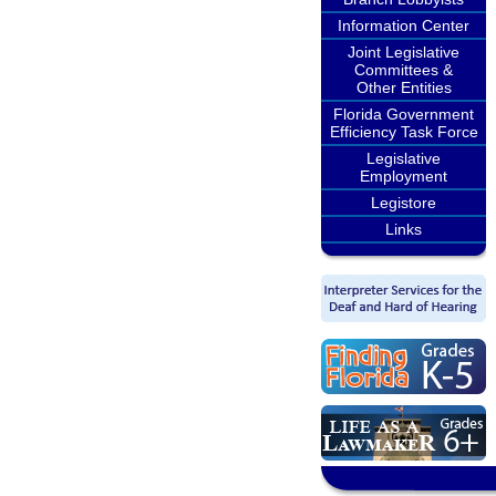
Information Center
Joint Legislative
Committees &
Other Entities
Florida Government
Efficiency Task Force
Legislative
Employment
Legistore
Links