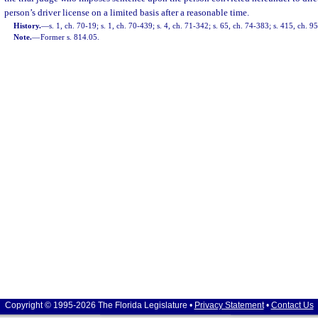
person’s driver license on a limited basis after a reasonable time.
History.
—
s. 1, ch. 70-19; s. 1, ch. 70-439; s. 4, ch. 71-342; s. 65, ch. 74-383; s. 415, ch. 9
Note.
—
Former s. 814.05.
Copyright © 1995-2026 The Florida Legislature •
Privacy Statement
•
Contact Us