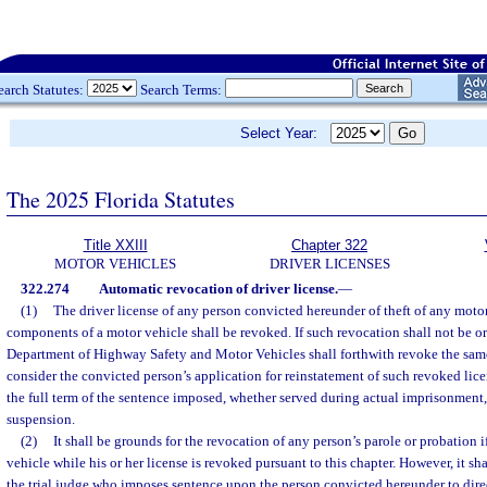
earch Statutes:
Search Terms:
Select Year:
The 2025 Florida Statutes
Title XXIII
Chapter 322
MOTOR VEHICLES
DRIVER LICENSES
322.274
Automatic revocation of driver license.
—
(1)
The driver license of any person convicted hereunder of theft of any motor
components of a motor vehicle shall be revoked. If such revocation shall not be or
Department of Highway Safety and Motor Vehicles shall forthwith revoke the sam
consider the convicted person’s application for reinstatement of such revoked lice
the full term of the sentence imposed, whether served during actual imprisonment, 
suspension.
(2)
It shall be grounds for the revocation of any person’s parole or probation i
vehicle while his or her license is revoked pursuant to this chapter. However, it sha
the trial judge who imposes sentence upon the person convicted hereunder to direc