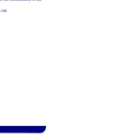
5-148.