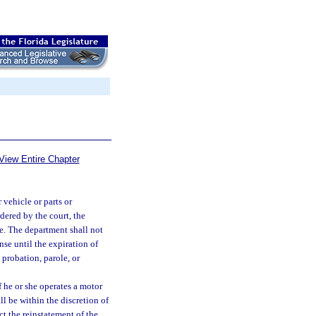
View Entire Chapter
 vehicle or parts or
dered by the court, the
e. The department shall not
nse until the expiration of
probation, parole, or
f he or she operates a motor
ll be within the discretion of
t the reinstatement of the