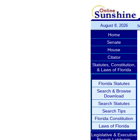
August 8, 2026
S
Home
Senate
House
Citator
Statutes, Constitution,
& Laws of Florida
Florida Statutes
Search & Browse
Download
Search Statutes
Search Tips
Florida Constitution
Laws of Florida
Legislative & Executive
Branch Lobbyists