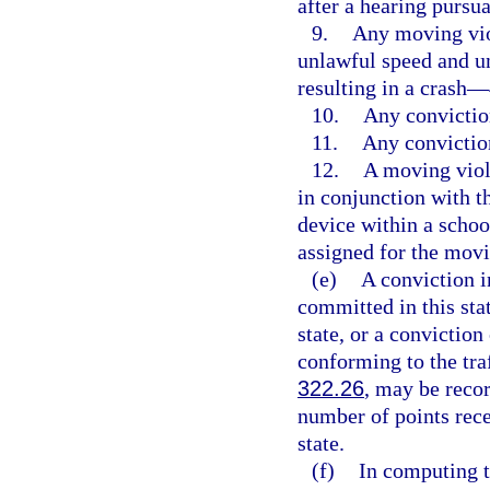
after a hearing pursua
9.
Any moving viol
unlawful speed and u
resulting in a crash—
10.
Any convictio
11.
Any convictio
12.
A moving viol
in conjunction with 
device within a schoo
assigned for the movi
(e)
A conviction in
committed in this stat
state, or a conviction
conforming to the traf
322.26
, may be recor
number of points rece
state.
(f)
In computing t