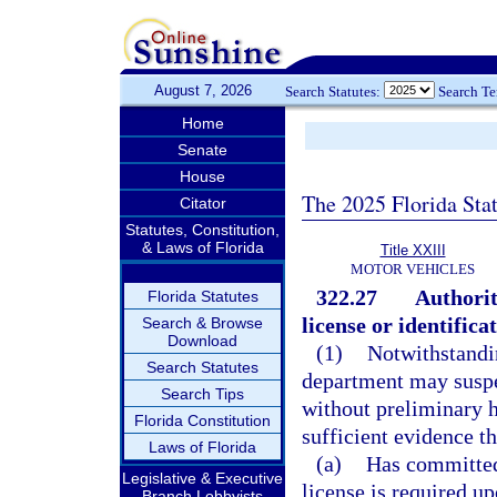
August 7, 2026
Search Statutes:
Search T
Home
Senate
House
The 2025 Florida Sta
Citator
Statutes, Constitution,
& Laws of Florida
Title XXIII
MOTOR VEHICLES
322.27
Authorit
Florida Statutes
license or identifica
Search & Browse
Download
(1)
Notwithstandin
Search Statutes
department may suspen
Search Tips
without preliminary h
Florida Constitution
sufficient evidence th
Laws of Florida
(a)
Has committed
Legislative & Executive
license is required 
Branch Lobbyists