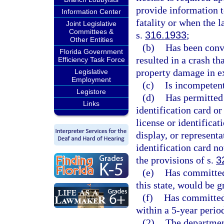
provide information t
Information Center
fatality or when the 
Joint Legislative
Committees &
s.
316.1933
;
Other Entities
(b)
Has been convi
Florida Government
resulted in a crash th
Efficiency Task Force
property damage in e
Legislative
Employment
(c)
Is incompetent
Legistore
(d)
Has permitted 
Links
identification card or
license or identificat
display, or representa
identification card no
the provisions of s.
3
(e)
Has committed 
this state, would be 
(f)
Has committed 
within a 5-year perio
(2)
The department