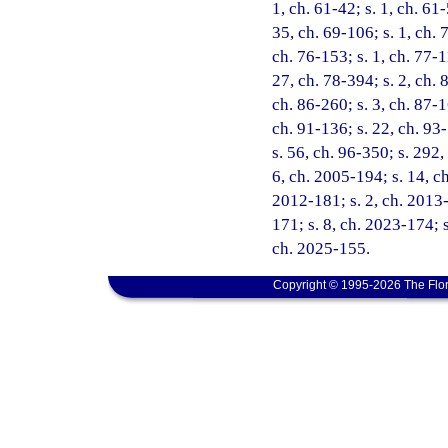
1, ch. 61-42; s. 1, ch. 61-
35, ch. 69-106; s. 1, ch. 7
ch. 76-153; s. 1, ch. 77-1
27, ch. 78-394; s. 2, ch. 8
ch. 86-260; s. 3, ch. 87-1
ch. 91-136; s. 22, ch. 93-
s. 56, ch. 96-350; s. 292,
6, ch. 2005-194; s. 14, c
2012-181; s. 2, ch. 2013-
171; s. 8, ch. 2023-174; s
ch. 2025-155.
Copyright © 1995-2026 The Flor