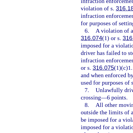
infraction enforcemen
violation of s.
316.1
infraction enforcemen
for purposes of setti
6.
A violation of a
316.074
(1) or s.
316
imposed for a violati
driver has failed to s
infraction enforcement
or s.
316.075
(1)(c)1.
and when enforced by 
used for purposes of 
7.
Unlawfully driv
crossing—6 points.
8.
All other movin
outside the limits of
be imposed for a viol
imposed for a violati