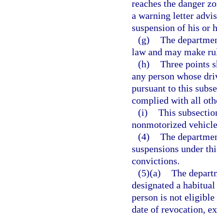
reaches the danger zo
a warning letter advis
suspension of his or h
(g)
The department
law and may make rule
(h)
Three points s
any person whose dri
pursuant to this subse
complied with all oth
(i)
This subsectio
nonmotorized vehicle 
(4)
The department
suspensions under this
convictions.
(5)(a)
The departm
designated a habitual 
person is not eligibl
date of revocation, ex