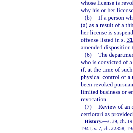
whose license is revo
why his or her licens
(b)
If a person wh
(a) as a result of a t
her license is suspen
offense listed in s.
31
amended disposition t
(6)
The department
who is convicted of a
if, at the time of suc
physical control of a
been revoked pursuant 
limited business or 
revocation.
(7)
Review of an o
certiorari as provided
History.
—
s. 39, ch. 
1941; s. 7, ch. 22858, 194