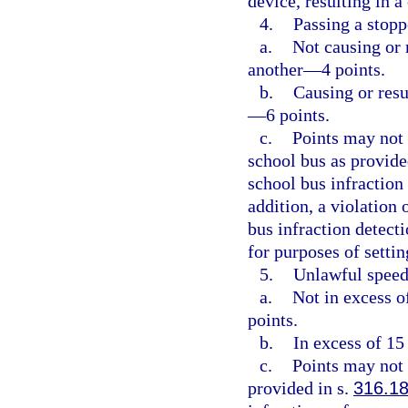
device, resulting in 
4.
Passing a stopp
a.
Not causing or r
another—4 points.
b.
Causing or resu
—6 points.
c.
Points may not 
school bus as provide
school bus infraction
addition, a violation 
bus infraction detect
for purposes of setti
5.
Unlawful speed
a.
Not in excess o
points.
b.
In excess of 15
c.
Points may not 
provided in s.
316.1