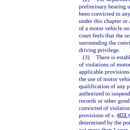
preliminary hearing u
been convicted in any
under this chapter or 
of a motor vehicle on
court feels that the 
surrounding the convi
driving privilege.
(3)
There is estab
of violations of moto
applicable provisions
the use of motor vehi
qualification of any 
authorized to suspend
records or other good
convicted of violatio
provisions of s.
403.
determined by the poi
not more than 1 year.