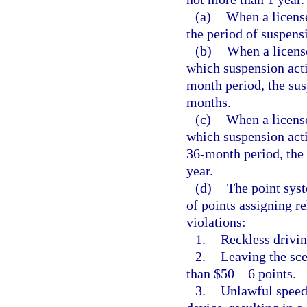
(a)
When a licens
the period of suspens
(b)
When a licens
which suspension acti
month period, the sus
months.
(c)
When a license
which suspension acti
36-month period, the 
year.
(d)
The point syst
of points assigning re
violations:
1.
Reckless drivi
2.
Leaving the sce
than $50—6 points.
3.
Unlawful speed