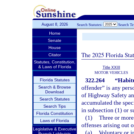
August 8, 2026
Search Statutes:
Search T
Home
Senate
House
The 2025 Florida Sta
Citator
Statutes, Constitution,
& Laws of Florida
Title XXIII
MOTOR VEHICLES
322.264
“Habitu
Florida Statutes
offender” is any per
Search & Browse
Download
of Highway Safety an
Search Statutes
accumulated the speci
Search Tips
in subsection (1) or s
Florida Constitution
(1)
Three or more 
Laws of Florida
offenses arising out o
Legislative & Executive
(a)
Voluntary or i
Branch Lobbyists