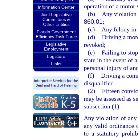
operation of a motor 
Information Center
(b)
Any violation 
Joint Legislative
Committees &
860.01
;
Other Entities
(c)
Any felony in 
Florida Government
(d)
Driving a moto
Efficiency Task Force
revoked;
Legislative
Employment
(e)
Failing to sto
Legistore
state in the event of 
Links
personal injury of ano
(f)
Driving a comm
disqualified.
(2)
Fifteen convic
may be assessed as set
subsection (1).
Any violation of any 
any valid ordinance o
to a statutory prohib