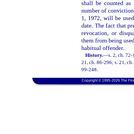
shall be counted as 
number of convictions
1, 1972, will be used
date. The fact that p
revocation, or disqu
them from being used 
habitual offender.
History.
—
s. 2, ch. 72-
21, ch. 86-296; s. 21, ch.
99-248.
Copyright © 1995-2026 The Flor