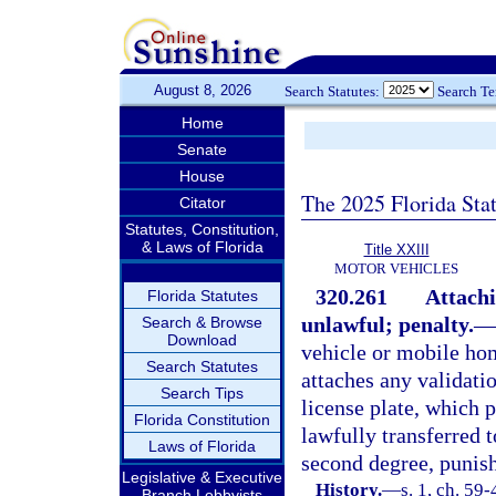
August 8, 2026
Search Statutes:
Search T
Home
Senate
House
The 2025 Florida Sta
Citator
Statutes, Constitution,
& Laws of Florida
Title XXIII
MOTOR VEHICLES
320.261
Attachi
Florida Statutes
unlawful; penalty.
—
Search & Browse
Download
vehicle or mobile hom
Search Statutes
attaches any validatio
Search Tips
license plate, which p
Florida Constitution
lawfully transferred 
Laws of Florida
second degree, punish
Legislative & Executive
History.
—
s. 1, ch. 59-
Branch Lobbyists