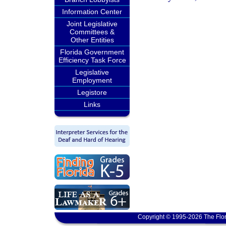
Information Center
Joint Legislative
Committees &
Other Entities
Florida Government
Efficiency Task Force
Legislative
Employment
Legistore
Links
Copyright © 1995-2026 The Flor