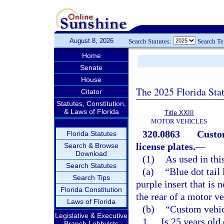
August 8, 2026
Search Statutes:
Search T
Home
Senate
House
The 2025 Florida Sta
Citator
Statutes, Constitution,
& Laws of Florida
Title XXIII
MOTOR VEHICLES
320.0863
Custom
Florida Statutes
license plates.
—
Search & Browse
Download
(1)
As used in thi
Search Statutes
(a)
“Blue dot tail
Search Tips
purple insert that is 
Florida Constitution
the rear of a motor ve
Laws of Florida
(b)
“Custom vehic
Legislative & Executive
1.
Is 25 years old
Branch Lobbyists