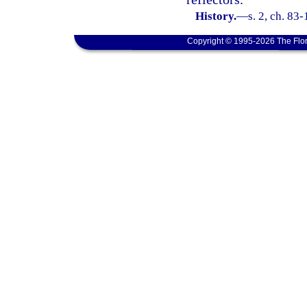
History.
—
s. 2, ch. 83
Copyright © 1995-2026 The Flor