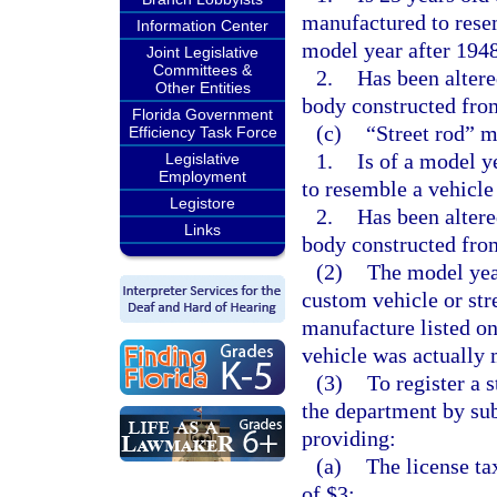
manufactured to resem
Information Center
model year after 194
Joint Legislative
Committees &
2.
Has been altere
Other Entities
body constructed fro
Florida Government
(c)
“Street rod” m
Efficiency Task Force
1.
Is of a model y
Legislative
Employment
to resemble a vehicle
Legistore
2.
Has been altere
Links
body constructed fro
(2)
The model yea
custom vehicle or str
manufacture listed on 
vehicle was actually
(3)
To register a 
the department by su
providing:
(a)
The license ta
of $3;