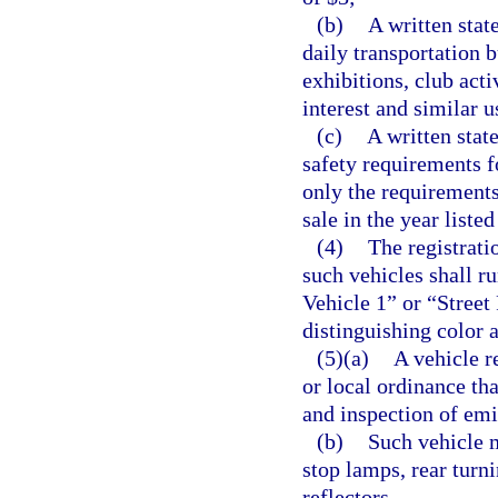
(b)
A written stat
daily transportation b
exhibitions, club acti
interest and similar u
(c)
A written stat
safety requirements 
only the requirements 
sale in the year listed
(4)
The registrati
such vehicles shall r
Vehicle 1” or “Street 
distinguishing color 
(5)(a)
A vehicle r
or local ordinance tha
and inspection of emi
(b)
Such vehicle m
stop lamps, rear turn
reflectors.