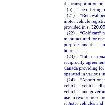
the transportation on 
(b)
The offering or
(21)
“Renewal per
motor vehicle registr
provided in s.
320.0
(22)
“Golf cart” 
manufactured for oper
purposes and that is 
hour.
(23)
“Internationa
reciprocity agreement
Canada providing for 
operated in various ju
(24)
“Apportionab
vehicles, vehicles dis
vehicles, and governm
use in two or more me
register vehicles and 