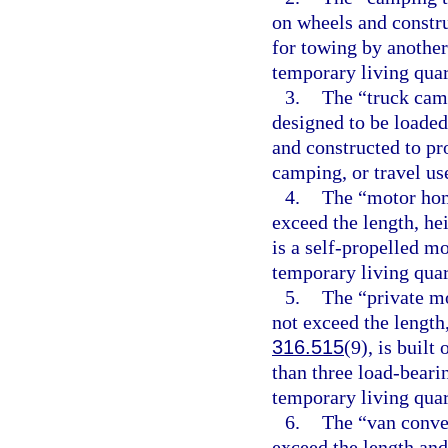
on wheels and constru
for towing by another
temporary living quart
3.
The “truck camp
designed to be loaded 
and constructed to pr
camping, or travel us
4.
The “motor hom
exceed the length, he
is a self-propelled m
temporary living quart
5.
The “private mo
not exceed the length,
316.515
(9), is built
than three load-beari
temporary living quart
6.
The “van conver
exceed the length and