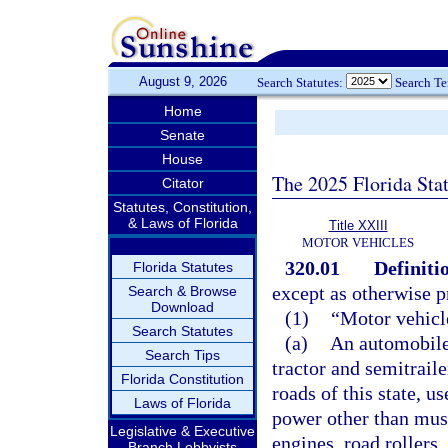
August 9, 2026
Search Statutes:
Search T
Home
Senate
House
The 2025 Florida Sta
Citator
Statutes, Constitution,
& Laws of Florida
Title XXIII
MOTOR VEHICLES
320.01
Definiti
Florida Statutes
except as otherwise p
Search & Browse
Download
(1)
“Motor vehicl
Search Statutes
(a)
An automobile,
Search Tips
tractor and semitrail
Florida Constitution
roads of this state, u
Laws of Florida
power other than musc
Legislative & Executive
engines, road rollers
Branch Lobbyists