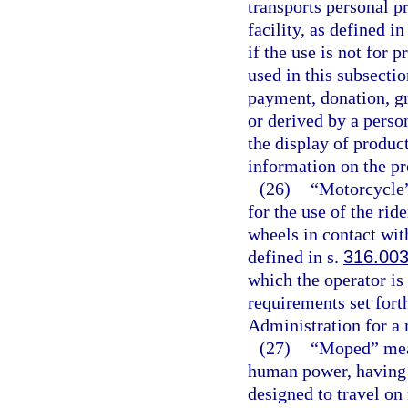
transports personal p
facility, as defined in
if the use is not for 
used in this subsecti
payment, donation, gra
or derived by a person
the display of produc
information on the pr
(26)
“Motorcycle”
for the use of the rid
wheels in contact wit
defined in s.
316.00
which the operator is
requirements set fort
Administration for a
(27)
“Moped” mean
human power, having a
designed to travel on