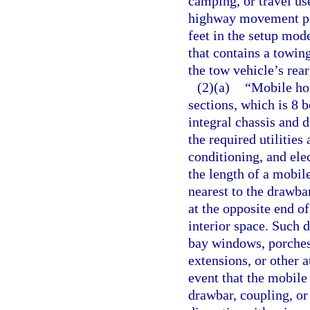
camping, or travel use
highway movement perm
feet in the setup mod
that contains a towi
the tow vehicle’s rear
(2)(a)
“Mobile hom
sections, which is 8 
integral chassis and 
the required utilities
conditioning, and ele
the length of a mobil
nearest to the drawba
at the opposite end o
interior space. Such 
bay windows, porches,
extensions, or other a
event that the mobile
drawbar, coupling, or 