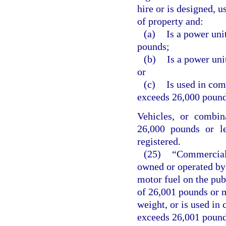
hire or is designed, u
of property and:
(a)
Is a power uni
pounds;
(b)
Is a power uni
or
(c)
Is used in co
exceeds 26,000 pound
Vehicles, or combin
26,000 pounds or le
registered.
(25)
“Commercial 
owned or operated by 
motor fuel on the pub
of 26,001 pounds or m
weight, or is used i
exceeds 26,001 pounds