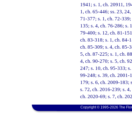
1941; s. 1, ch. 20911, 194
1, ch. 65-446; ss. 23, 24,
71-377; s. 1, ch. 72-339; 
135; s. 4, ch. 76-286; s. 
79-400; s. 12, ch. 81-151;
ch. 83-318; s. 1, ch. 84-1
ch. 85-309; s. 4, ch. 85-3
5, ch. 87-225; s. 1, ch. 8
4, ch. 90-270; s. 5, ch. 9
247; s. 10, ch. 95-333; s.
99-248; s. 39, ch. 2001-1
179; s. 6, ch. 2009-183; 
s. 72, ch. 2016-239; s. 4,
ch. 2020-69; s. 7, ch. 20
Copyright © 1995-2026 The Flor