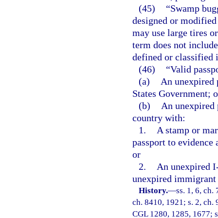
(45)
“Swamp buggy
designed or modified 
may use large tires o
term does not include
defined or classified 
(46)
“Valid passp
(a)
An unexpired p
States Government; o
(b)
An unexpired 
country with:
1.
A stamp or mar
passport to evidence 
or
2.
An unexpired I-
unexpired immigrant 
History.
—
ss. 1, 6, ch
ch. 8410, 1921; s. 2, ch. 
CGL 1280, 1285, 1677; s. 