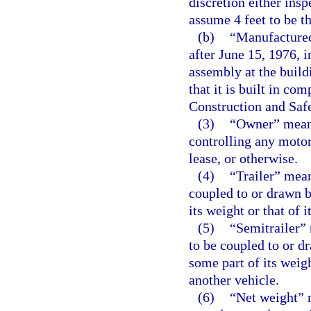
discretion either ins
assume 4 feet to be th
(b)
“Manufactured
after June 15, 1976, i
assembly at the buildi
that it is built in c
Construction and Saf
(3)
“Owner” means
controlling any motor
lease, or otherwise.
(4)
“Trailer” mea
coupled to or drawn b
its weight or that of 
(5)
“Semitrailer”
to be coupled to or d
some part of its weigh
another vehicle.
(6)
“Net weight” 