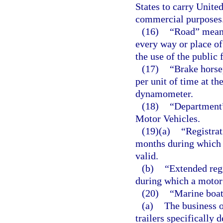
States to carry United
commercial purposes
(16)
“Road” means
every way or place of
the use of the public 
(17)
“Brake horse
per unit of time at th
dynamometer.
(18)
“Department
Motor Vehicles.
(19)(a)
“Registrat
months during which 
valid.
(b)
“Extended reg
during which a motor 
(20)
“Marine boat
(a)
The business o
trailers specifically