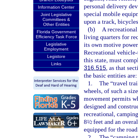
personal delivery dev
Information Center
special mobile equipm
Joint Legislative
Committees &
upon a track, bicycle
Other Entities
(b)
A recreational
Florida Government
living quarters for re
Efficiency Task Force
its own motive power
Legislative
Employment
Recreational vehicle-
Legistore
this state, must comp
Links
316.515
, as that se
the basic entities are:
1.
The “travel tra
wheels, of such a siz
movement permits whe
designed and construc
recreational, camping
8
/
feet and an overal
1
2
equipped for the road
2.
The “camping tr