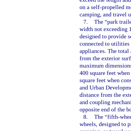
on a self-propelled mo
camping, and travel u
7.
The “park trail
width not exceeding 14
designed to provide s
connected to utilities
appliances. The total
from the exterior surf
maximum dimensions,
400 square feet when
square feet when con
and Urban Developmen
distance from the exte
and coupling mechanis
opposite end of the b
8.
The “fifth-whee
wheels, designed to p