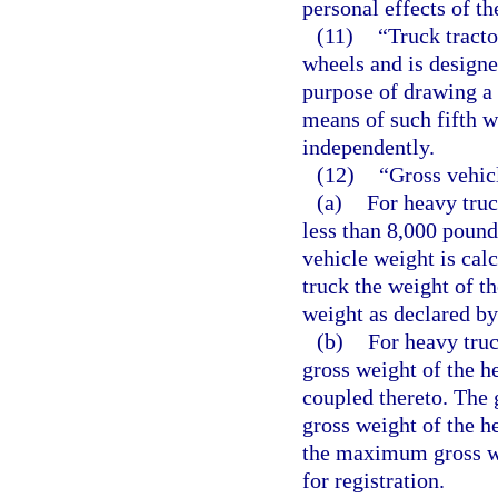
personal effects of th
(11)
“Truck tract
wheels and is designe
purpose of drawing a 
means of such fifth w
independently.
(12)
“Gross vehic
(a)
For heavy truc
less than 8,000 pound
vehicle weight is cal
truck the weight of t
weight as declared by
(b)
For heavy truc
gross weight of the he
coupled thereto. The 
gross weight of the he
the maximum gross we
for registration.