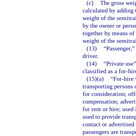
(c)
The gross weig
calculated by adding t
weight of the semitra
by the owner or perso
together by means of 
weight of the semitrai
(13)
“Passenger,” 
driver.
(14)
“Private use”
classified as a for-hir
(15)(a)
“For-hire
transporting persons 
for consideration; off
compensation; adverti
for rent or hire; used
used to provide trans
contact or advertised
passengers are transp