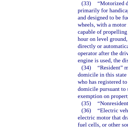
(33)
“Motorized d
primarily for handica
and designed to be fu
wheels, with a motor 
capable of propelling 
hour on level ground,
directly or automatica
operator after the dr
engine is used, the d
(34)
“Resident” me
domicile in this stat
who has registered to
domicile pursuant to 
exemption on property
(35)
“Nonresident
(36)
“Electric ve
electric motor that d
fuel cells, or other so