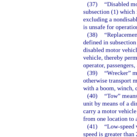
(37)
“Disabled mo
subsection (1) which 
excluding a nondisable
is unsafe for operatio
(38)
“Replacement
defined in subsection
disabled motor vehicl
vehicle, thereby permi
operator, passengers,
(39)
“Wrecker” mea
otherwise transport m
with a boom, winch, c
(40)
“Tow” means 
unit by means of a di
carry a motor vehicle
from one location to 
(41)
“Low-speed v
speed is greater than