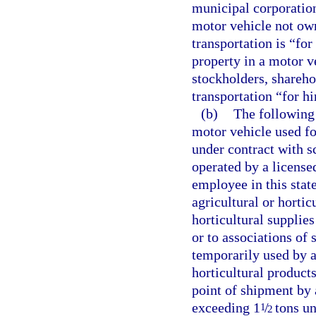
municipal corporation
motor vehicle not ow
transportation is “for
property in a motor ve
stockholders, shareho
transportation “for hi
(b)
The following 
motor vehicle used fo
under contract with s
operated by a license
employee in this state
agricultural or hortic
horticultural supplie
or to associations of
temporarily used by a 
horticultural product
point of shipment by 
exceeding 1
/
tons un
1
2