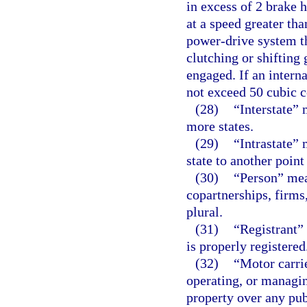
in excess of 2 brake 
at a speed greater th
power-drive system th
clutching or shifting 
engaged. If an intern
not exceed 50 cubic c
(28)
“Interstate”
more states.
(29)
“Intrastate”
state to another point
(30)
“Person” mea
copartnerships, firms
plural.
(31)
“Registrant”
is properly registered
(32)
“Motor carri
operating, or managin
property over any pu