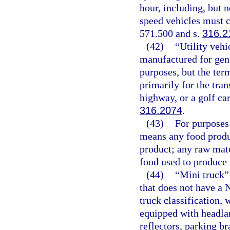
hour, including, but 
speed vehicles must c
571.500 and s.
316.2
(42)
“Utility veh
manufactured for gen
purposes, but the ter
primarily for the tran
highway, or a golf cart
316.2074
.
(43)
For purposes 
means any food produc
product; any raw mate
food used to produce 
(44)
“Mini truck”
that does not have a 
truck classification, 
equipped with headlam
reflectors, parking br