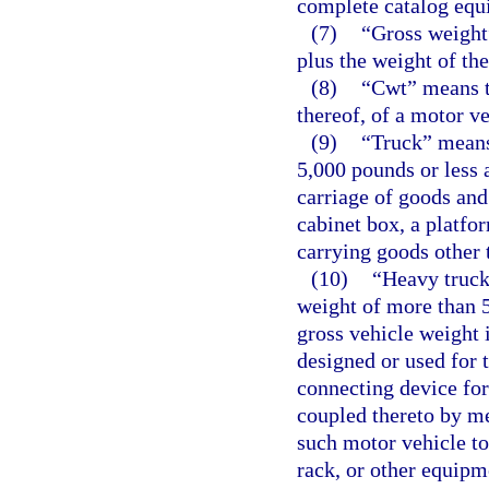
complete catalog equ
(7)
“Gross weight
plus the weight of the
(8)
“Cwt” means t
thereof, of a motor ve
(9)
“Truck” means
5,000 pounds or less 
carriage of goods and
cabinet box, a platfo
carrying goods other 
(10)
“Heavy truck
weight of more than 5
gross vehicle weight 
designed or used for 
connecting device for 
coupled thereto by m
such motor vehicle to
rack, or other equipm