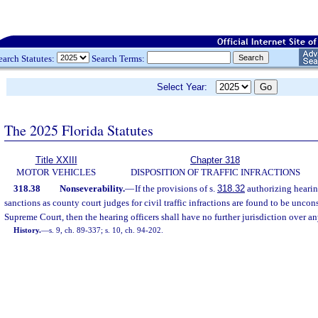
earch Statutes:
Search Terms:
Select Year:
The 2025 Florida Statutes
Title XXIII
Chapter 318
MOTOR VEHICLES
DISPOSITION OF TRAFFIC INFRACTIONS
318.38
Nonseverability.
—
If the provisions of s.
318.32
authorizing hearin
sanctions as county court judges for civil traffic infractions are found to be uncon
Supreme Court, then the hearing officers shall have no further jurisdiction over any 
History.
—
s. 9, ch. 89-337; s. 10, ch. 94-202.