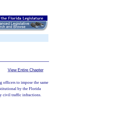
View Entire Chapter
g officers to impose the same
stitutional by the Florida
civil traffic infractions.