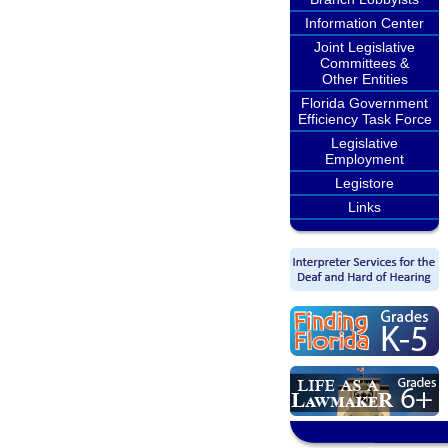
Information Center
Joint Legislative
Committees &
Other Entities
Florida Government
Efficiency Task Force
Legislative
Employment
Legistore
Links