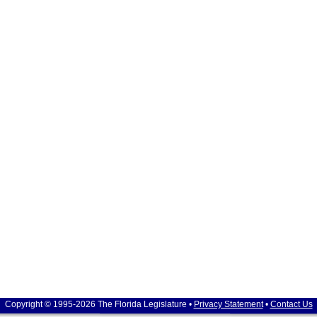
Copyright © 1995-2026 The Florida Legislature •
Privacy Statement
•
Contact Us