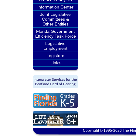
Information Center
Joint Legislative
Committees &
Other Entities
Florida Government
Efficiency Task Force
Legislative
Employment
Legistore
Links
Copyright © 1995-2026 The Flor