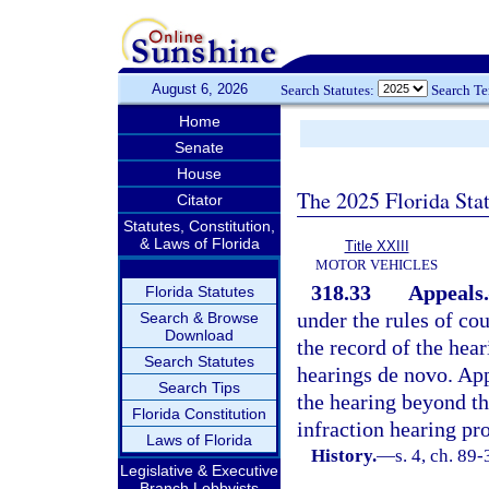
August 6, 2026
Search Statutes:
Search T
Home
Senate
House
The 2025 Florida Sta
Citator
Statutes, Constitution,
& Laws of Florida
Title XXIII
MOTOR VEHICLES
318.33
Appeals.
Florida Statutes
under the rules of cou
Search & Browse
Download
the record of the hear
Search Statutes
hearings de novo. App
Search Tips
the hearing beyond th
Florida Constitution
infraction hearing pr
Laws of Florida
History.
—
s. 4, ch. 89-
Legislative & Executive
Branch Lobbyists