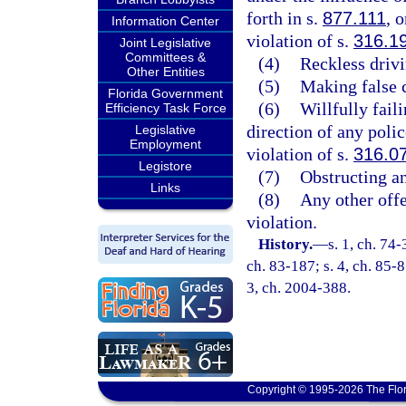
forth in s.
877.111
, 
Information Center
violation of s.
316.1
Joint Legislative
Committees &
(4)
Reckless drivi
Other Entities
(5)
Making false c
Florida Government
(6)
Willfully fail
Efficiency Task Force
direction of any poli
Legislative
Employment
violation of s.
316.0
Legistore
(7)
Obstructing an 
Links
(8)
Any other offe
violation.
History.
—
s. 1, ch. 74-
ch. 83-187; s. 4, ch. 85-8
3, ch. 2004-388.
Copyright © 1995-2026 The Flor