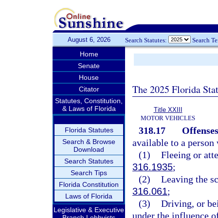
August 6, 2026
Search Statutes:
Search T
Home
Senate
House
The 2025 Florida Sta
Citator
Statutes, Constitution,
& Laws of Florida
Title XXIII
MOTOR VEHICLES
318.17
Offenses
Florida Statutes
available to a person
Search & Browse
Download
(1)
Fleeing or atte
Search Statutes
316.1935
;
Search Tips
(2)
Leaving the sc
Florida Constitution
316.061
;
Laws of Florida
(3)
Driving, or be
Legislative & Executive
under the influence o
Branch Lobbyists