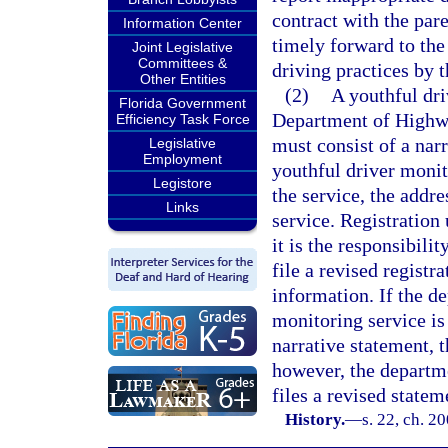
contract with the par
Information Center
timely forward to the 
Joint Legislative
Committees &
driving practices by 
Other Entities
(2)
A youthful dri
Florida Government
Department of Highwa
Efficiency Task Force
must consist of a narr
Legislative
Employment
youthful driver monit
Legistore
the service, the addre
Links
service. Registration 
it is the responsibili
file a revised registr
information. If the d
monitoring service is
narrative statement, 
however, the departme
files a revised stateme
History.
—
s. 22, ch. 2