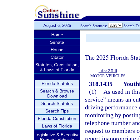
August 6, 2026
Search Statutes:
Search T
Home
Senate
House
The 2025 Florida Sta
Citator
Statutes, Constitution,
& Laws of Florida
Title XXIII
MOTOR VEHICLES
318.1435
Youthf
Florida Statutes
(1)
As used in thi
Search & Browse
Download
service” means an ent
Search Statutes
driving performance o
Search Tips
monitoring by posting
Florida Constitution
telephone number and
Laws of Florida
request to members of
Legislative & Executive
report inappropriate d
Branch Lobbyists