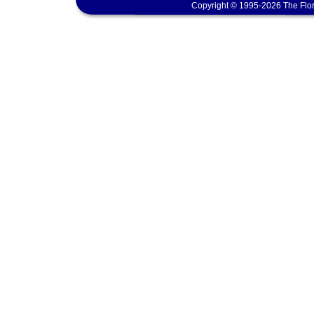
Copyright © 1995-2026 The Flor