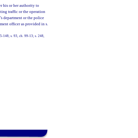
 his or her authority to
ting traffic or the operation
’s department or the police
ment officer as provided in s.
95-148; s. 93, ch. 99-13; s. 248,