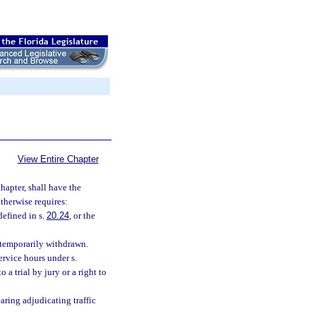
View Entire Chapter
hapter, shall have the
therwise requires:
efined in s.
20.24
, or the
s temporarily withdrawn.
rvice hours under s.
 a trial by jury or a right to
aring adjudicating traffic