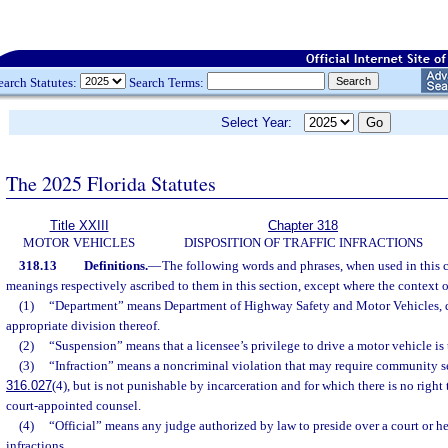
earch Statutes:
Search Terms:
Select Year:
The 2025 Florida Statutes
Title XXIII
Chapter 318
MOTOR VEHICLES
DISPOSITION OF TRAFFIC INFRACTIONS
318.13
Definitions.
—
The following words and phrases, when used in this c
meanings respectively ascribed to them in this section, except where the context o
(1)
“Department” means Department of Highway Safety and Motor Vehicles, d
appropriate division thereof.
(2)
“Suspension” means that a licensee’s privilege to drive a motor vehicle i
(3)
“Infraction” means a noncriminal violation that may require community se
316.027
(4), but is not punishable by incarceration and for which there is no right to
court-appointed counsel.
(4)
“Official” means any judge authorized by law to preside over a court or he
infractions.