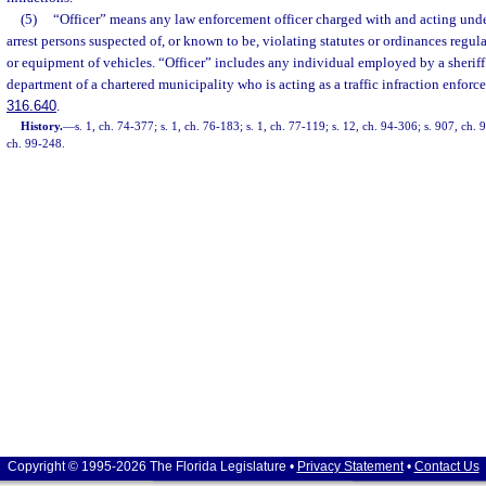
(5)
“Officer” means any law enforcement officer charged with and acting under
arrest persons suspected of, or known to be, violating statutes or ordinances regula
or equipment of vehicles. “Officer” includes any individual employed by a sheriff
department of a chartered municipality who is acting as a traffic infraction enforce
316.640
.
History.
—
s. 1, ch. 74-377; s. 1, ch. 76-183; s. 1, ch. 77-119; s. 12, ch. 94-306; s. 907, ch. 
ch. 99-248.
Copyright © 1995-2026 The Florida Legislature •
Privacy Statement
•
Contact Us