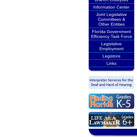
Information Center
Joint Legislative
Committees &
Other Entities
Florida Government
Efficiency Task Force
Legislative
Employment
Legistore
Links