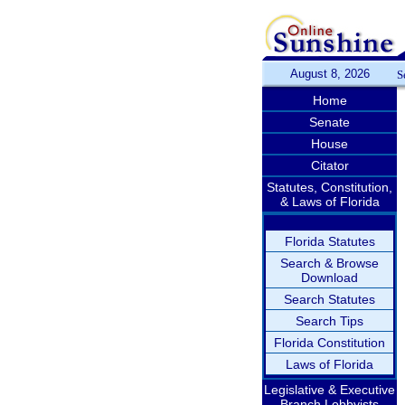
August 8, 2026
S
Home
Senate
House
Citator
Statutes, Constitution,
& Laws of Florida
Florida Statutes
Search & Browse
Download
Search Statutes
Search Tips
Florida Constitution
Laws of Florida
Legislative & Executive
Branch Lobbyists