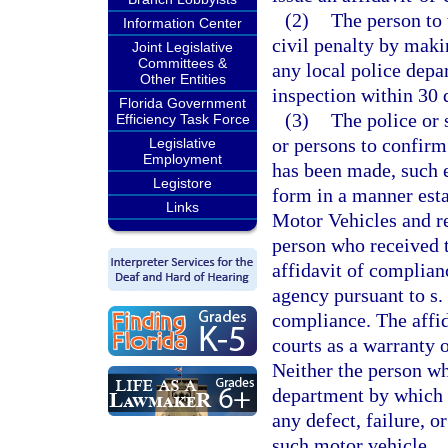
(2)
The person to
Information Center
civil penalty by maki
Joint Legislative
Committees &
any local police depar
Other Entities
inspection within 30 d
Florida Government
(3)
The police or 
Efficiency Task Force
or persons to confirm 
Legislative
Employment
has been made, such 
Legistore
form in a manner est
Links
Motor Vehicles and re
person who received t
affidavit of complian
agency pursuant to s.
compliance. The affid
courts as a warranty 
Neither the person wh
department by which h
any defect, failure, 
such motor vehicle.