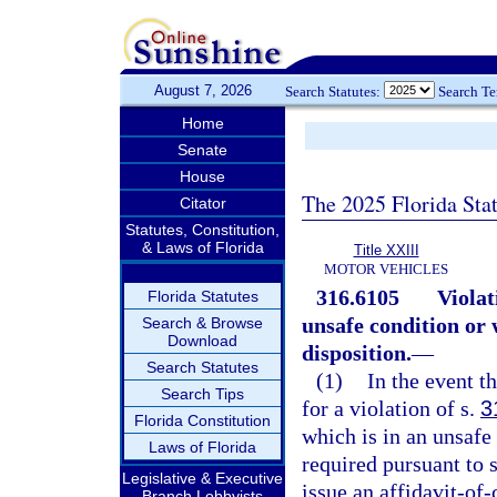
August 7, 2026
Search Statutes:
Search T
Home
Senate
House
The 2025 Florida Sta
Citator
Statutes, Constitution,
& Laws of Florida
Title XXIII
MOTOR VEHICLES
316.6105
Violat
Florida Statutes
unsafe condition or
Search & Browse
Download
disposition.
—
Search Statutes
(1)
In the event th
Search Tips
for a violation of s.
3
Florida Constitution
which is in an unsafe
Laws of Florida
required pursuant to 
Legislative & Executive
issue an affidavit-of
Branch Lobbyists