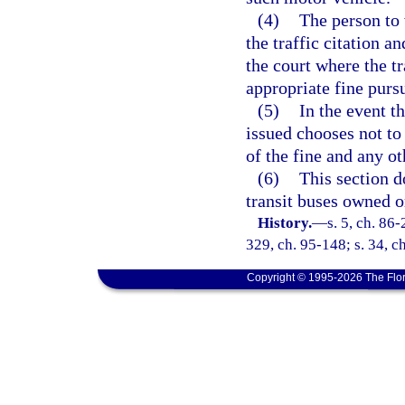
(4)
The person to 
the traffic citation a
the court where the tr
appropriate fine purs
(5)
In the event t
issued chooses not to 
of the fine and any o
(6)
This section d
transit buses owned o
History.
—
s. 5, ch. 86-
329, ch. 95-148; s. 34, c
Copyright © 1995-2026 The Flor