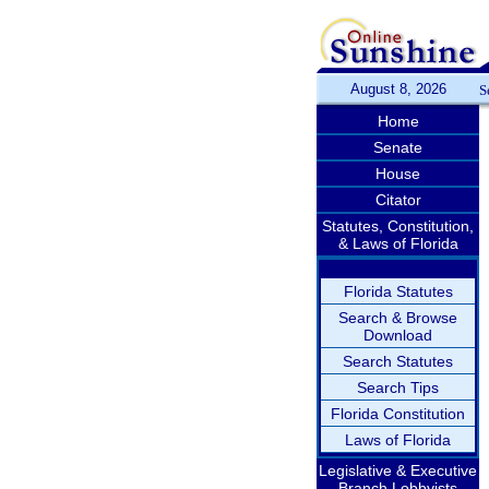
August 8, 2026
S
Home
Senate
House
Citator
Statutes, Constitution,
& Laws of Florida
Florida Statutes
Search & Browse
Download
Search Statutes
Search Tips
Florida Constitution
Laws of Florida
Legislative & Executive
Branch Lobbyists