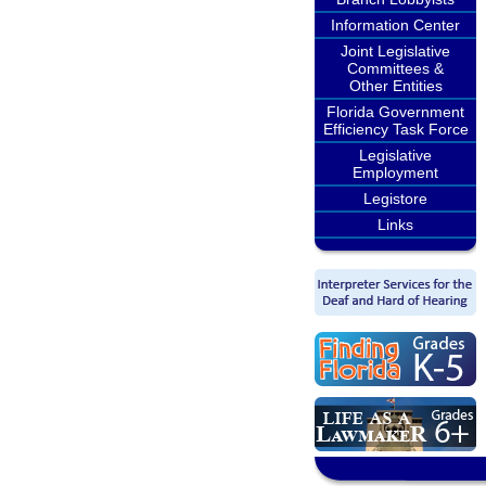
Information Center
Joint Legislative
Committees &
Other Entities
Florida Government
Efficiency Task Force
Legislative
Employment
Legistore
Links