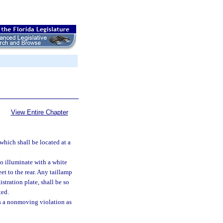
View Entire Chapter
which shall be located at a
to illuminate with a white
eet to the rear. Any taillamp
stration plate, shall be so
ted.
 as a nonmoving violation as