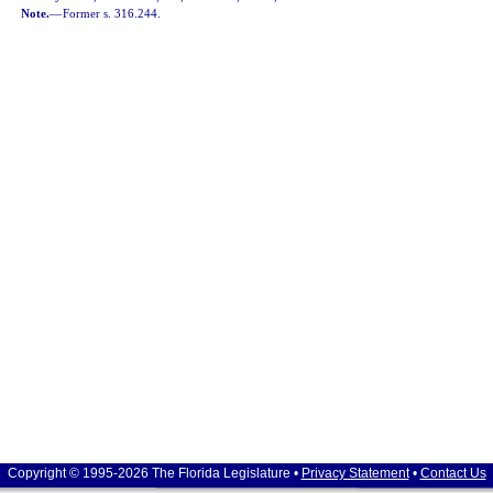
Note.
—
Former s. 316.244.
Copyright © 1995-2026 The Florida Legislature •
Privacy Statement
•
Contact Us