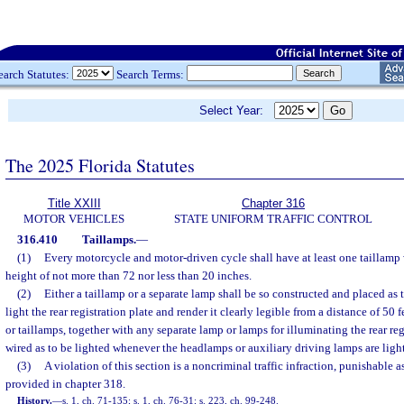
earch Statutes:
Search Terms:
Select Year:
The 2025 Florida Statutes
Title XXIII
Chapter 316
MOTOR VEHICLES
STATE UNIFORM TRAFFIC CONTROL
316.410
Taillamps.
—
(1)
Every motorcycle and motor-driven cycle shall have at least one taillamp 
height of not more than 72 nor less than 20 inches.
(2)
Either a taillamp or a separate lamp shall be so constructed and placed as 
light the rear registration plate and render it clearly legible from a distance of 50 f
or taillamps, together with any separate lamp or lamps for illuminating the rear regi
wired as to be lighted whenever the headlamps or auxiliary driving lamps are ligh
(3)
A violation of this section is a noncriminal traffic infraction, punishable
provided in chapter 318.
History.
—
s. 1, ch. 71-135; s. 1, ch. 76-31; s. 223, ch. 99-248.