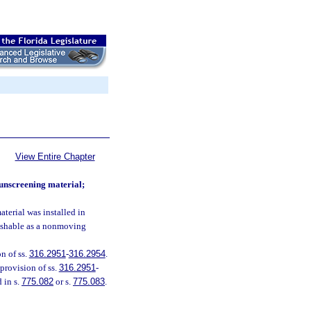
View Entire Chapter
sunscreening material;
terial was installed in
nishable as a nonmoving
on of ss.
316.2951
-
316.2954
.
provision of ss.
316.2951
-
 in s.
775.082
or s.
775.083
.