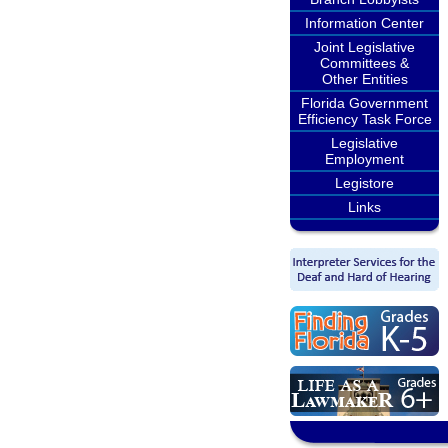
Information Center
Joint Legislative
Committees &
Other Entities
Florida Government
Efficiency Task Force
Legislative
Employment
Legistore
Links