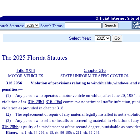
earch Statutes:
Search Terms:
Select Year:
The 2025 Florida Statutes
Title XXIII
Chapter 316
MOTOR VEHICLES
STATE UNIFORM TRAFFIC CONTROL
316.2956
Violation of provisions relating to windshields, windows, and 
penalties.
—
(1)
Any person who operates a motor vehicle on which, after June 20, 1984, ma
violation of ss.
316.2951
-
316.2954
commits a noncriminal traffic infraction, pu
violation as provided in chapter 318.
(2)
The replacement or repair of any material legally installed is not a violati
(3)
Any person who sells or installs sunscreening material in violation of any 
316.2955
is guilty of a misdemeanor of the second degree, punishable as provided
History.
—
s. 1, ch. 84-296; s. 15, ch. 86-185; s. 211, ch. 99-248.