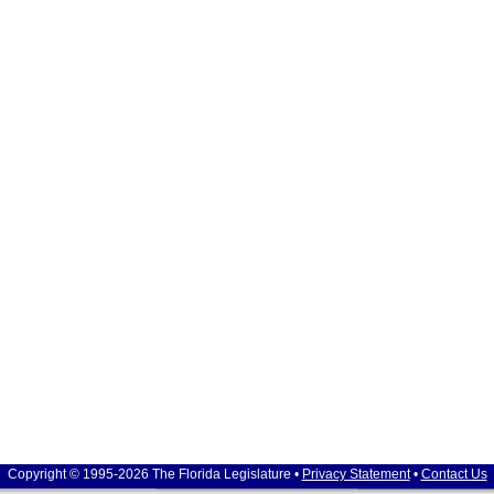
Copyright © 1995-2026 The Florida Legislature •
Privacy Statement
•
Contact Us