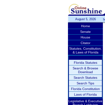
August 5, 2026
S
Home
Senate
House
Citator
Statutes, Constitution,
& Laws of Florida
Florida Statutes
Search & Browse
Download
Search Statutes
Search Tips
Florida Constitution
Laws of Florida
Legislative & Executive
Branch Lobbyists