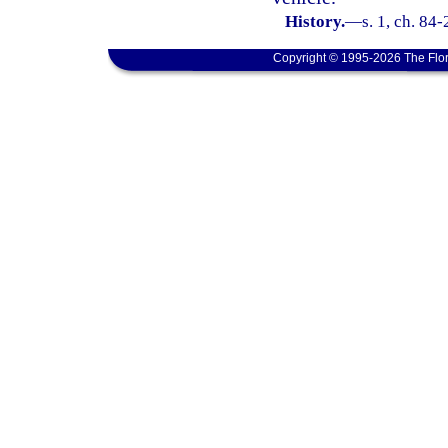
History.
—
s. 1, ch. 84-
Copyright © 1995-2026 The Flor