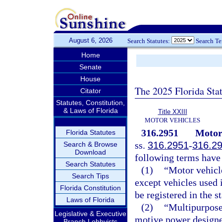
August 6, 2026
Search Statutes:
Search T
Home
Senate
House
The 2025 Florida Sta
Citator
Statutes, Constitution,
& Laws of Florida
Title XXIII
MOTOR VEHICLES
316.2951
Motor 
Florida Statutes
ss.
316.2951
-
316.2
Search & Browse
Download
following terms have
Search Statutes
(1)
“Motor vehicl
Search Tips
except vehicles used 
Florida Constitution
be registered in the st
Laws of Florida
(2)
“Multipurpose
Legislative & Executive
motive power designed
Branch Lobbyists