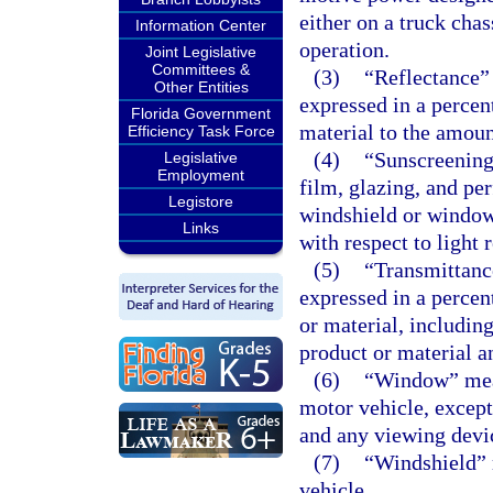
either on a truck chas
Information Center
operation.
Joint Legislative
Committees &
(3)
“Reflectance” 
Other Entities
expressed in a percen
Florida Government
material to the amount
Efficiency Task Force
(4)
“Sunscreening
Legislative
Employment
film, glazing, and pe
Legistore
windshield or windows
Links
with respect to light 
(5)
“Transmittance
expressed in a percen
or material, including
product or material a
(6)
“Window” mean
motor vehicle, excep
and any viewing devic
(7)
“Windshield” 
vehicle.