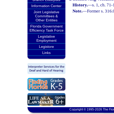
History.
—
s. 1, ch. 71-
Information Center
Note.
—
Former s. 316.
Joint Legislative
Committees &
Other Entities
Florida Government
Efficiency Task Force
Legislative
Employment
Legistore
Links
Copyright © 1995-2026 The Flor