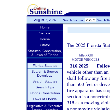
August 7, 2026
Search Statutes:
Search T
Home
Senate
House
The 2025 Florida Sta
Citator
Statutes, Constitution,
& Laws of Florida
Title XXIII
MOTOR VEHICLES
316.2025
Follow
Florida Statutes
vehicle other than an
Search & Browse
Download
shall follow any fire 
Search Statutes
than 500 feet or driv
Search Tips
fire apparatus has sto
Florida Constitution
section is a noncrimin
Laws of Florida
318 as a moving violat
Legislative & Executive
a nonmoving violation
Branch Lobbyists