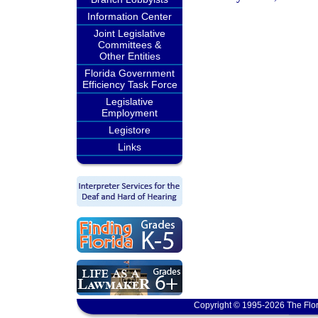
Information Center
Joint Legislative
Committees &
Other Entities
Florida Government
Efficiency Task Force
Legislative
Employment
Legistore
Links
Copyright © 1995-2026 The Flor