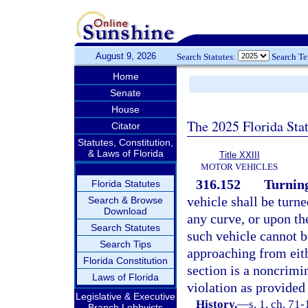
August 9, 2026
Search Statutes:
Search T
Home
Senate
House
The 2025 Florida Sta
Citator
Statutes, Constitution,
& Laws of Florida
Title XXIII
MOTOR VEHICLES
316.152
Turning
Florida Statutes
vehicle shall be turne
Search & Browse
Download
any curve, or upon the
Search Statutes
such vehicle cannot b
Search Tips
approaching from eithe
Florida Constitution
section is a noncrimi
Laws of Florida
violation as provided
Legislative & Executive
History.
—
s. 1, ch. 71
Branch Lobbyists