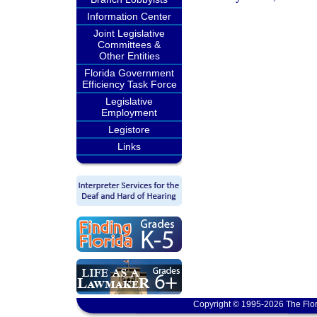
Information Center
Joint Legislative
Committees &
Other Entities
Florida Government
Efficiency Task Force
Legislative
Employment
Legistore
Links
Copyright © 1995-2026 The Flor