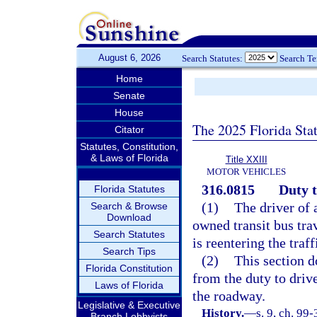
August 6, 2026
Search Statutes:
Search T
Home
Senate
House
The 2025 Florida Sta
Citator
Statutes, Constitution,
& Laws of Florida
Title XXIII
MOTOR VEHICLES
316.0815
Duty t
Florida Statutes
(1)
The driver of 
Search & Browse
Download
owned transit bus tra
Search Statutes
is reentering the traf
Search Tips
(2)
This section do
Florida Constitution
from the duty to drive
Laws of Florida
the roadway.
Legislative & Executive
History.
—
s. 9, ch. 99-
Branch Lobbyists