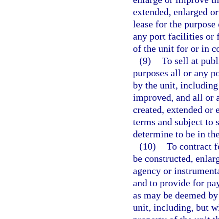
extended, enlarged or
lease for the purpose 
any port facilities or
of the unit for or in 
(9)
To sell at publ
purposes all or any p
by the unit, including
improved, and all or 
created, extended or 
terms and subject to 
determine to be in the
(10)
To contract f
be constructed, enlar
agency or instrumenta
and to provide for pa
as may be deemed by t
unit, including, but w