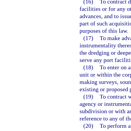
(16)
To contract d
facilities or for any
advances, and to issue
part of such acquisiti
purposes of this law.
(17)
To make adva
instrumentality thereo
the dredging or deepe
serve any port faciliti
(18)
To enter on a
unit or within the cor
making surveys, soun
existing or proposed p
(19)
To contract w
agency or instrumenta
subdivision or with a
reference to any of t
(20)
To perform a