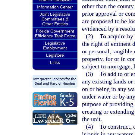
other than the county
Information Center
prior approval or cons
Joint Legislative
Committees &
are proposed to be loc
Other Entities
evidenced by a resolu
Florida Government
(2)
To acquire by 
Efficiency Task Force
the right of eminent 
Legislative
Employment
or personal, tangible 
Legistore
property, for or in co
Links
subject to mortgage, 
(3)
To add to or e
any existing lands or
on or being in any wa
under water or by any 
purpose of providing 
creating or extending 
the unit.
(4)
To construct, 
islands in any waters