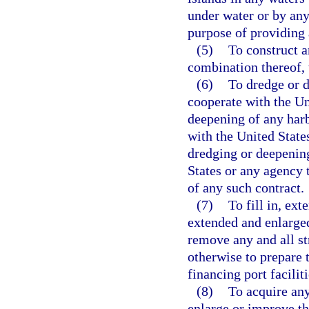
under water or by any 
purpose of providing a
(5)
To construct a
combination thereof, 
(6)
To dredge or d
cooperate with the Un
deepening of any harbo
with the United State
dredging or deepening
States or any agency t
of any such contract.
(7)
To fill in, ext
extended and enlarged
remove any and all str
otherwise to prepare t
financing port facilit
(8)
To acquire any 
enlarge or improve th