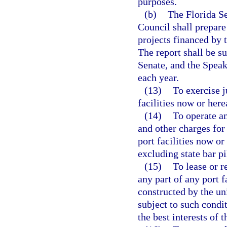
purposes.
(b)
The Florida S
Council shall prepare
projects financed by t
The report shall be s
Senate, and the Speak
each year.
(13)
To exercise j
facilities now or here
(14)
To operate an
and other charges for 
port facilities now or
excluding state bar pi
(15)
To lease or r
any part of any port f
constructed by the un
subject to such condi
the best interests of t