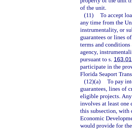
property of the unit t
of the unit.
(11)
To accept loa
any time from the Uni
instrumentality, or su
guarantees or lines o
terms and conditions a
agency, instrumentali
pursuant to s.
163.01
participate in the pro
Florida Seaport Tran
(12)(a)
To pay int
guarantees, lines of c
eligible projects. Any
involves at least one
this subsection, with
Economic Development
would provide for the