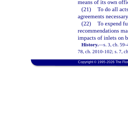
means of its own offi
(21)
To do all act
agreements necessary 
(22)
To expend fu
recommendations mad
impacts of inlets on 
History.
—
s. 3, ch. 59-
78, ch. 2010-102; s. 7, c
Copyright © 1995-2026 The Flor