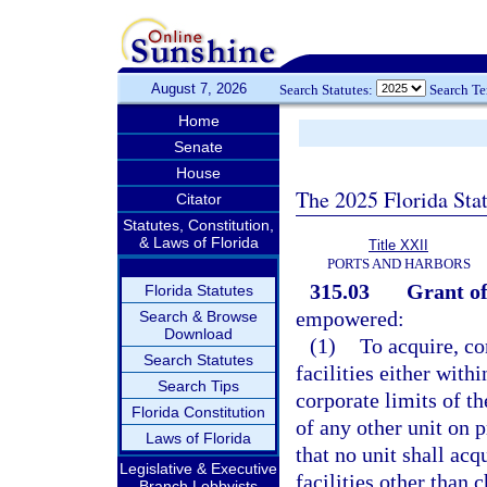
August 7, 2026
Search Statutes:
Search T
Home
Senate
House
The 2025 Florida Sta
Citator
Statutes, Constitution,
& Laws of Florida
Title XXII
PORTS AND HARBORS
315.03
Grant of
Florida Statutes
empowered:
Search & Browse
Download
(1)
To acquire, co
Search Statutes
facilities either with
Search Tips
corporate limits of th
Florida Constitution
of any other unit on 
Laws of Florida
that no unit shall acq
Legislative & Executive
facilities other than 
Branch Lobbyists