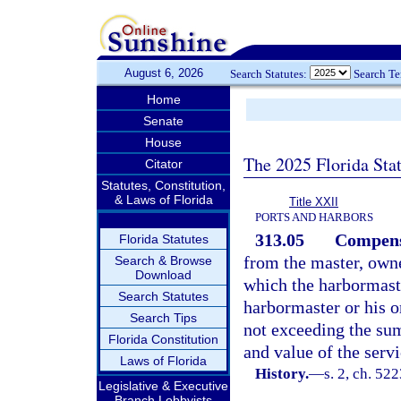
August 6, 2026
Search Statutes:
Search T
Home
Senate
House
The 2025 Florida Sta
Citator
Statutes, Constitution,
& Laws of Florida
Title XXII
PORTS AND HARBORS
313.05
Compens
Florida Statutes
from the master, owne
Search & Browse
Download
which the harbormaste
Search Statutes
harbormaster or his or
Search Tips
not exceeding the sum
Florida Constitution
and value of the serv
Laws of Florida
History.
—
s. 2, ch. 5
Legislative & Executive
Branch Lobbyists