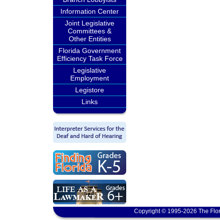
Information Center
Joint Legislative
Committees &
Other Entities
Florida Government
Efficiency Task Force
Legislative
Employment
Legistore
Links
Copyright © 1995-2026 The Flor