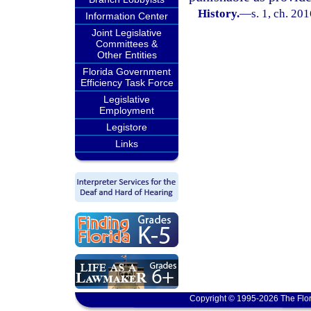
History.
—
s. 1, ch. 20
Information Center
Joint Legislative
Committees &
Other Entities
Florida Government
Efficiency Task Force
Legislative
Employment
Legistore
Links
Copyright © 1995-2026 The Flor