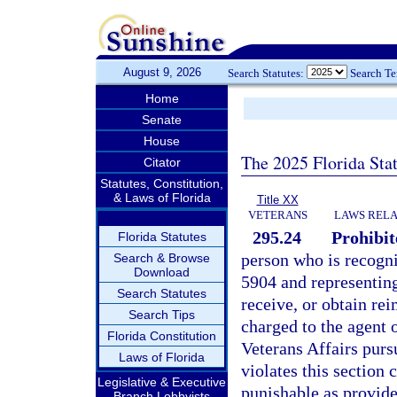
August 9, 2026
Search Statutes:
Search T
Home
Senate
House
The 2025 Florida Sta
Citator
Statutes, Constitution,
& Laws of Florida
Title XX
VETERANS
LAWS RELA
295.24
Prohibit
Florida Statutes
person who is recogni
Search & Browse
Download
5904 and representing
Search Statutes
receive, or obtain r
Search Tips
charged to the agent 
Florida Constitution
Veterans Affairs purs
Laws of Florida
violates this section
Legislative & Executive
punishable as provide
Branch Lobbyists