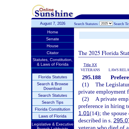
August 7, 2026
Search Statutes:
Search T
Home
Senate
House
The 2025 Florida Sta
Citator
Statutes, Constitution,
& Laws of Florida
Title XX
VETERANS
LAWS RELA
295.188
Prefere
Florida Statutes
(1)
The Legislatur
Search & Browse
Download
private employment fo
Search Statutes
(2)
A private emp
Search Tips
preference in hiring t
Florida Constitution
1.01
(14); the spouse 
Laws of Florida
described in s.
295.0
Legislative & Executive
veteran who died of a 
Branch Lobbyists