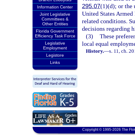
295.07
(1)(d); or th
Information Center
United States Armed 
Joint Legislative
Committees &
related conditions. S
Other Entities
decisions regarding h
Florida Government
(3)
These preferen
Efficiency Task Force
local equal employme
Legislative
Employment
History.
—
s. 11, ch. 2
Legistore
Links
Copyright © 1995-2026 The Flor