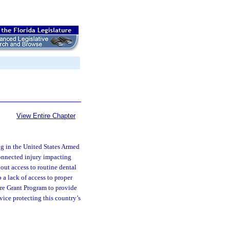
View Entire Chapter
ing in the United States Armed
connected injury impacting
hout access to routine dental
 a lack of access to proper
Care Grant Program to provide
vice protecting this country’s