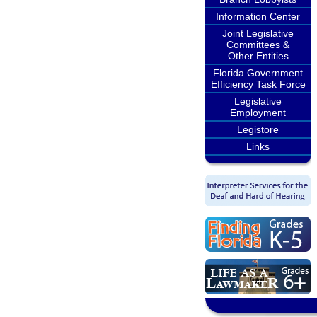
Information Center
Joint Legislative
Committees &
Other Entities
Florida Government
Efficiency Task Force
Legislative
Employment
Legistore
Links