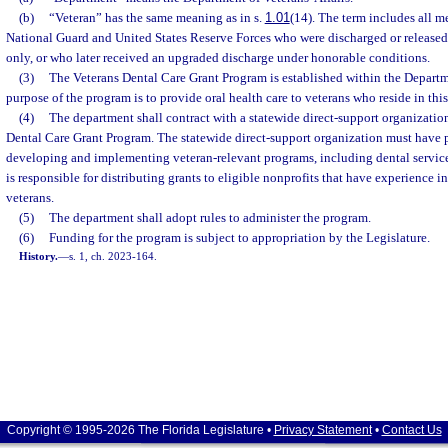
(b)
“Veteran” has the same meaning as in s.
1.01
(14). The term includes all m
National Guard and United States Reserve Forces who were discharged or release
only, or who later received an upgraded discharge under honorable conditions.
(3)
The Veterans Dental Care Grant Program is established within the Departme
purpose of the program is to provide oral health care to veterans who reside in this 
(4)
The department shall contract with a statewide direct-support organization
Dental Care Grant Program. The statewide direct-support organization must have
developing and implementing veteran-relevant programs, including dental servic
is responsible for distributing grants to eligible nonprofits that have experience i
veterans.
(5)
The department shall adopt rules to administer the program.
(6)
Funding for the program is subject to appropriation by the Legislature.
History.
—
s. 1, ch. 2023-164.
Copyright © 1995-2026 The Florida Legislature •
Privacy Statement
•
Contact Us