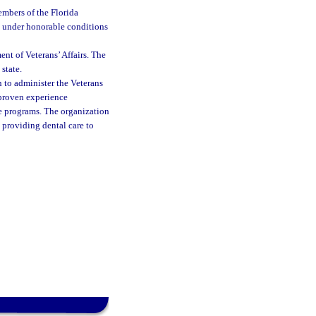
embers of the Florida
d under honorable conditions
nt of Veterans’ Affairs. The
state.
 to administer the Veterans
 proven experience
e programs. The organization
n providing dental care to