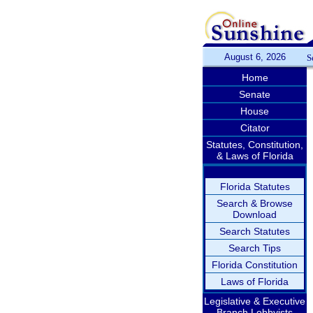
August 6, 2026
S
Home
Senate
House
Citator
Statutes, Constitution,
& Laws of Florida
Florida Statutes
Search & Browse
Download
Search Statutes
Search Tips
Florida Constitution
Laws of Florida
Legislative & Executive
Branch Lobbyists