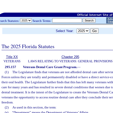
earch Statutes:
Search Terms:
Select Year:
The 2025 Florida Statutes
Title XX
Chapter 295
VETERANS
LAWS RELATING TO VETERANS: GENERAL PROVISIONS
295.157
Veterans Dental Care Grant Program.
—
(1)
The Legislature finds that veterans are not afforded dental care after serv
Forces unless they are totally and permanently disabled or have a direct service-
their oral health. The Legislature further finds that this has left many veterans wit
care for many years and has resulted in severe dental conditions that worsen due to
dental treatment. It is the intent of the Legislature to create the Veterans Dental 
veterans the opportunity to access routine dental care after they conclude their ser
freedom.
(2)
As used in this section, the term:
(a)
“Department” means the Department of Veterans’ Affairs.