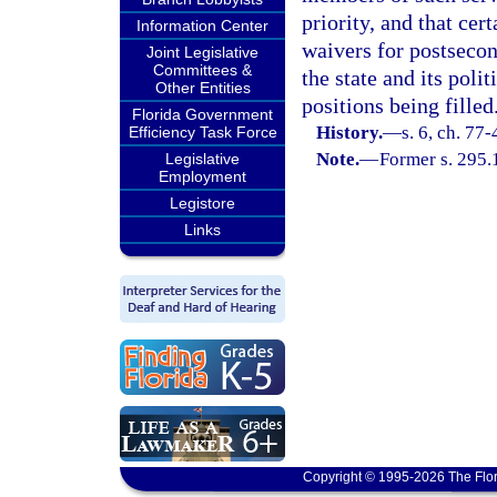
priority, and that ce
Information Center
waivers for postseco
Joint Legislative
Committees &
the state and its poli
Other Entities
positions being filled
Florida Government
History.
—
s. 6, ch. 77-
Efficiency Task Force
Note.
—
Former s. 295.
Legislative
Employment
Legistore
Links
Copyright © 1995-2026 The Flor