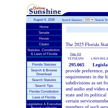
August 6, 2026
Search Statutes:
Search T
Home
Senate
House
The 2025 Florida Sta
Citator
Statutes, Constitution,
& Laws of Florida
Title XX
VETERANS
LAWS RELA
295.065
Legisla
Florida Statutes
provide preference, pr
Search & Browse
Download
requirements in the hi
Search Statutes
subdivisions as set f
Search Tips
and audio and video 
Florida Constitution
state and its politica
Laws of Florida
certain servicemembe
Legislative & Executive
members of such serv
Branch Lobbyists