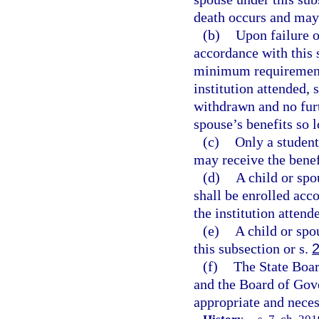
death occurs and may 
(b)
Upon failure o
accordance with this 
minimum requirements
institution attended, 
withdrawn and no fur
spouse’s benefits so 
(c)
Only a student
may receive the benef
(d)
A child or spo
shall be enrolled acc
the institution attend
(e)
A child or spo
this subsection or s.
(f)
The State Boar
and the Board of Gove
appropriate and neces