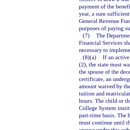
payment of the benefit
year, a sum sufficient
General Revenue Fund
purposes of paying su
(7)
The Departmen
Financial Services sh
necessary to implemen
(8)(a)
If an activ
(2), the state must wa
the spouse of the dec
certificate, an under
amount waived by the 
tuition and matriculat
hours. The child or th
College System institu
part-time basis. The b
must continue until th
spouse under this su