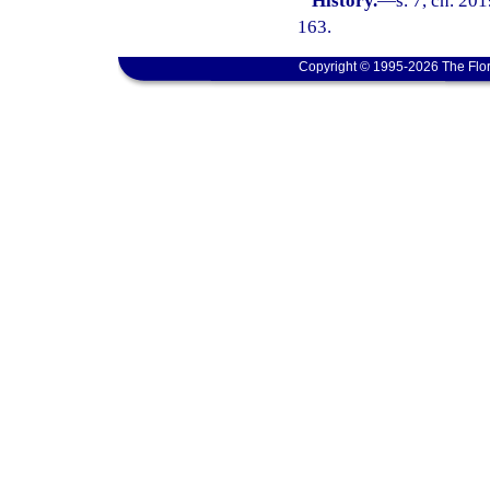
History.
—
s. 7, ch. 20
163.
Copyright © 1995-2026 The Flor