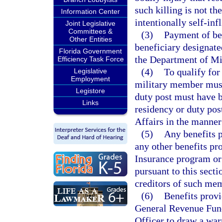
such killing is not th
Information Center
intentionally self-infl
Joint Legislative
Committees &
(3)
Payment of be
Other Entities
beneficiary designat
Florida Government
the Department of Mil
Efficiency Task Force
(4)
To qualify for
Legislative
Employment
military member must 
Legistore
duty post must have be
Links
residency or duty pos
Affairs in the manner
(5)
Any benefits p
any other benefits p
Insurance program or 
pursuant to this sect
creditors of such me
(6)
Benefits provi
General Revenue Fund
Officer to draw a wa