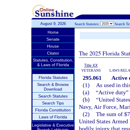
August 9, 2026
Search Statutes:
Search T
Home
Senate
House
The 2025 Florida Sta
Citator
Statutes, Constitution,
& Laws of Florida
Title XX
VETERANS
LAWS RELA
295.061
Active 
Florida Statutes
(1)
As used in thi
Search & Browse
Download
(a)
“Active duty”
Search Statutes
(b)
“United State
Search Tips
Navy, Air Force, Mar
Florida Constitution
(2)
The sum of $75
Laws of Florida
United States Armed Fo
Legislative & Executive
bodily injury that res
Branch Lobbyists