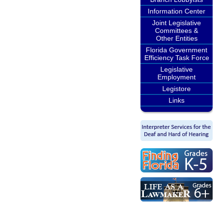
Information Center
Joint Legislative
Committees &
Other Entities
Florida Government
Efficiency Task Force
Legislative
Employment
Legistore
Links