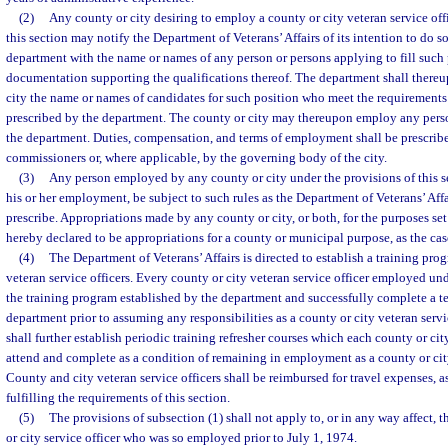
(2)
Any county or city desiring to employ a county or city veteran service off
this section may notify the Department of Veterans’ Affairs of its intention to do 
department with the name or names of any person or persons applying to fill such 
documentation supporting the qualifications thereof. The department shall thereu
city the name or names of candidates for such position who meet the requirements
prescribed by the department. The county or city may thereupon employ any person
the department. Duties, compensation, and terms of employment shall be prescrib
commissioners or, where applicable, by the governing body of the city.
(3)
Any person employed by any county or city under the provisions of this se
his or her employment, be subject to such rules as the Department of Veterans’ Aff
prescribe. Appropriations made by any county or city, or both, for the purposes set 
hereby declared to be appropriations for a county or municipal purpose, as the ca
(4)
The Department of Veterans’ Affairs is directed to establish a training pro
veteran service officers. Every county or city veteran service officer employed und
the training program established by the department and successfully complete a te
department prior to assuming any responsibilities as a county or city veteran serv
shall further establish periodic training refresher courses which each county or cit
attend and complete as a condition of remaining in employment as a county or city
County and city veteran service officers shall be reimbursed for travel expenses, a
fulfilling the requirements of this section.
(5)
The provisions of subsection (1) shall not apply to, or in any way affect
or city service officer who was so employed prior to July 1, 1974.