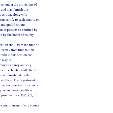
icer under the provisions of
so and may furnish the
position, along with
pon certify to such county or
 and qualifications
 or persons so certified by
ed by the board of county
ction shall, from the time of
airs may from time to time
forth in this section are
se may be.
gram for county and city
er this chapter shall attend
st administered by the
ice officer. The department
y veteran service officer must
 veteran service officer.
s provided in s.
112.061
, in
, the employment of any county