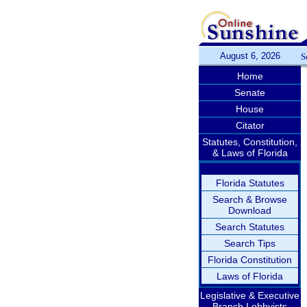
August 6, 2026
S
Home
Senate
House
Citator
Statutes, Constitution,
& Laws of Florida
Florida Statutes
Search & Browse
Download
Search Statutes
Search Tips
Florida Constitution
Laws of Florida
Legislative & Executive
Branch Lobbyists