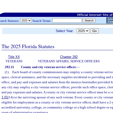
earch Statutes:
Search Terms:
Select Year:
The 2025 Florida Statutes
Title XX
Chapter 292
VETERANS
VETERANS' AFFAIRS; SERVICE OFFICERS
292.11
County and city veteran service officer.
—
(1)
Each board of county commissioners may employ a county veteran service 
space, clerical assistance, and the necessary supplies incidental to providing and
office; and pay said expenses and salaries from the moneys hereinafter provided f
any city may employ a city veteran service officer; provide such office space, cleri
and pay expenses and salaries. A county or city veteran service officer must be a ve
1.01
(14) or the surviving spouse of any such veteran. Every county or city veteran 
eligible for employment as a county or city veteran service officer, shall have a 2
accredited university, college, or community college or a high school degree or 
years of administrative experience.