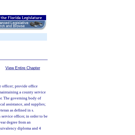
View Entire Chapter
officer; provide office
 maintaining a county service
or. The governing body of
cal assistance, and supplies;
teran as defined in s.
service officer, in order to be
-year degree from an
equivalency diploma and 4