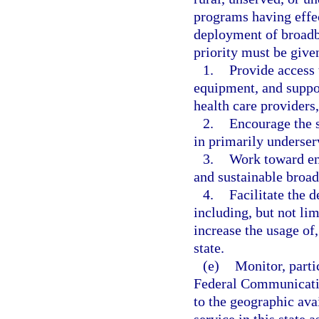
programs having effect
deployment of broadba
priority must be given
1.
Provide access 
equipment, and support
health care providers
2.
Encourage the s
in primarily underser
3.
Work toward en
and sustainable broadb
4.
Facilitate the 
including, but not lim
increase the usage of
state.
(e)
Monitor, parti
Federal Communicatio
to the geographic ava