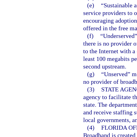
(e)
“Sustainable 
service providers to o
encouraging adoption 
offered in the free m
(f)
“Underserved” 
there is no provider o
to the Internet with a
least 100 megabits p
second upstream.
(g)
“Unserved” mea
no provider of broadb
(3)
STATE AGEN
agency to facilitate t
state. The department
and receive staffing 
local governments, a
(4)
FLORIDA OF
Broadband is created