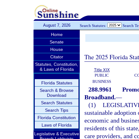
August 7, 2026
Search Statutes:
Search T
Home
Senate
House
The 2025 Florida Sta
Citator
Statutes, Constitution,
& Laws of Florida
Title XIX
PUBLIC
C
BUSINESS
Florida Statutes
288.9961
Promot
Search & Browse
Download
Broadband.
—
Search Statutes
(1)
LEGISLATIV
Search Tips
sustainable adoption o
Florida Constitution
economic and business
Laws of Florida
residents of this state
Legislative & Executive
care providers, and 
Branch Lobbyists