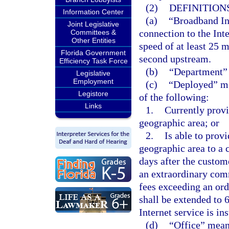
(2)
DEFINITIONS
Information Center
(a)
“Broadband Int
Joint Legislative
connection to the Inte
Committees &
Other Entities
speed of at least 25
Florida Government
second upstream.
Efficiency Task Force
(b)
“Department”
Legislative
Employment
(c)
“Deployed” me
Legistore
of the following:
Links
1.
Currently provi
geographic area; or
2.
Is able to prov
geographic area to a c
days after the custome
an extraordinary com
fees exceeding an ord
shall be extended to 
Internet service is in
(d)
“Office” mean