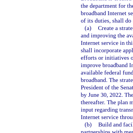
the department for t
broadband Internet ser
of its duties, shall do
(a)
Create a strate
and improving the ava
Internet service in th
shall incorporate app
efforts or initiative
improve broadband Int
available federal fun
broadband. The strate
President of the Sena
by June 30, 2022. The
thereafter. The plan 
input regarding trans
Internet service throu
(b)
Build and faci
partnerships with mem