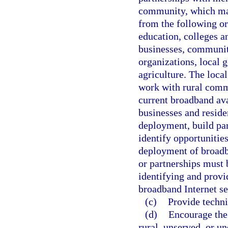
community, which may 
from the following or
education, colleges an
businesses, communi
organizations, local 
agriculture. The loca
work with rural comm
current broadband ava
businesses and reside
deployment, build par
identify opportunities
deployment of broadb
or partnerships must 
identifying and provi
broadband Internet se
(c)
Provide techni
(d)
Encourage the 
rural, unserved, or u