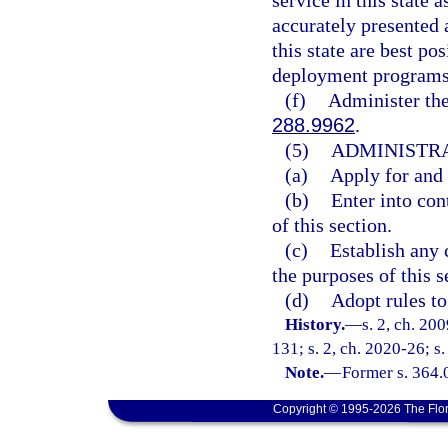
service in this state 
accurately presented 
this state are best po
deployment programs
(f)
Administer the
288.9962
.
(5)
ADMINISTRA
(a)
Apply for and 
(b)
Enter into con
of this section.
(c)
Establish any 
the purposes of this s
(d)
Adopt rules to
History.
—
s. 2, ch. 20
131; s. 2, ch. 2020-26; s.
Note.
—
Former s. 364.
Copyright © 1995-2026 The Flor