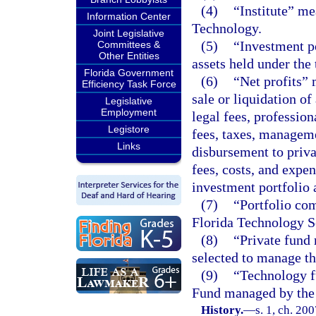
(4)
“Institute” me
Information Center
Technology.
Joint Legislative
(5)
“Investment po
Committees &
Other Entities
assets held under the
Florida Government
(6)
“Net profits” 
Efficiency Task Force
sale or liquidation of
Legislative
Employment
legal fees, professio
Legistore
fees, taxes, manageme
Links
disbursement to priva
fees, costs, and expen
investment portfolio 
(7)
“Portfolio com
Florida Technology S
(8)
“Private fund 
selected to manage the
(9)
“Technology f
Fund managed by the i
History.
—
s. 1, ch. 20