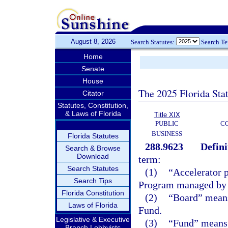
August 8, 2026
Search Statutes:
Search T
Home
Senate
House
The 2025 Florida Sta
Citator
Statutes, Constitution,
& Laws of Florida
Title XIX
PUBLIC
C
BUSINESS
Florida Statutes
288.9623
Defini
Search & Browse
Download
term:
Search Statutes
(1)
“Accelerator 
Search Tips
Program managed by t
Florida Constitution
(2)
“Board” means 
Laws of Florida
Fund.
Legislative & Executive
(3)
“Fund” means 
Branch Lobbyists