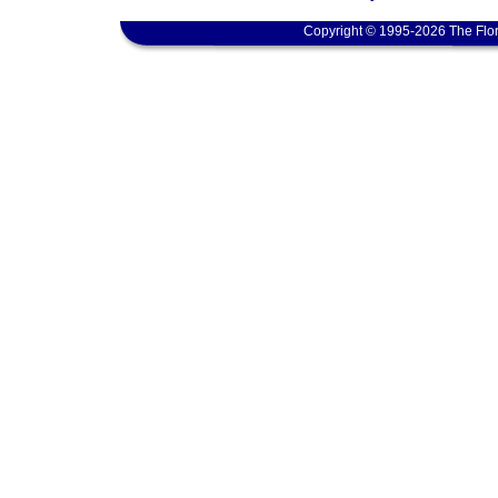
Copyright © 1995-2026 The Flor