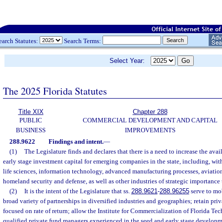
earch Statutes:
Search Terms:
Select Year:
The 2025 Florida Statutes
Title XIX
Chapter 288
PUBLIC
COMMERCIAL DEVELOPMENT AND CAPITAL
BUSINESS
IMPROVEMENTS
288.9622
Findings and intent.
—
(1)
The Legislature finds and declares that there is a need to increase the avai
early stage investment capital for emerging companies in the state, including, wit
life sciences, information technology, advanced manufacturing processes, aviatio
homeland security and defense, as well as other industries of strategic importance t
(2)
It is the intent of the Legislature that ss.
288.9621
-
288.96255
serve to mob
broad variety of partnerships in diversified industries and geographies; retain priv
focused on rate of return; allow the Institute for Commercialization of Florida Te
qualified private fund managers experienced in the seed and early stage developme