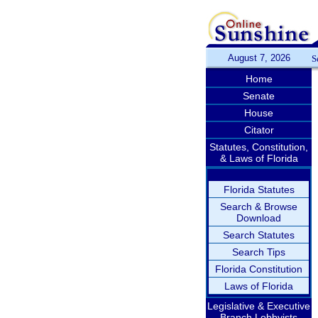
August 7, 2026
S
Home
Senate
House
Citator
Statutes, Constitution,
& Laws of Florida
Florida Statutes
Search & Browse
Download
Search Statutes
Search Tips
Florida Constitution
Laws of Florida
Legislative & Executive
Branch Lobbyists