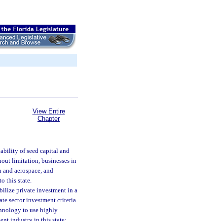
View Entire
Chapter
lability of seed capital and
hout limitation, businesses in
n and aerospace, and
o this state.
ilize private investment in a
ate sector investment criteria
chnology to use highly
nt industry in this state;