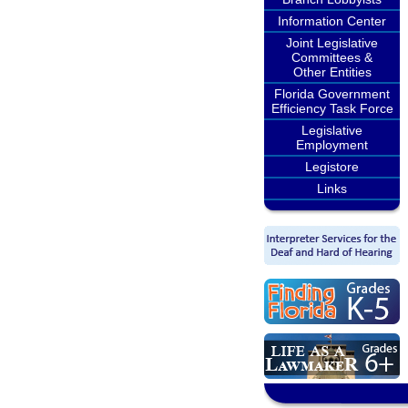
Information Center
Joint Legislative
Committees &
Other Entities
Florida Government
Efficiency Task Force
Legislative
Employment
Legistore
Links