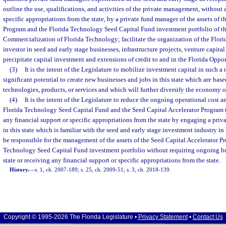
outline the use, qualifications, and activities of the private management, without 
specific appropriations from the state, by a private fund manager of the assets of 
Program and the Florida Technology Seed Capital Fund investment portfolio of the
Commercialization of Florida Technology; facilitate the organization of the Flor
investor in seed and early stage businesses, infrastructure projects, venture capita
precipitate capital investment and extensions of credit to and in the Florida Oppo
(3)
It is the intent of the Legislature to mobilize investment capital in such a 
significant potential to create new businesses and jobs in this state which are bas
technologies, products, or services and which will further diversify the economy of
(4)
It is the intent of the Legislature to reduce the ongoing operational cost
Florida Technology Seed Capital Fund and the Seed Capital Accelerator Program to
any financial support or specific appropriations from the state by engaging a pri
in this state which is familiar with the seed and early stage investment industry in 
be responsible for the management of the assets of the Seed Capital Accelerator P
Technology Seed Capital Fund investment portfolio without requiring ongoing bu
state or receiving any financial support or specific appropriations from the state.
History.
—
s. 1, ch. 2007-189; s. 25, ch. 2009-51; s. 3, ch. 2018-139.
Copyright © 1995-2026 The Florida Legislature •
Privacy Statement
•
Contact Us