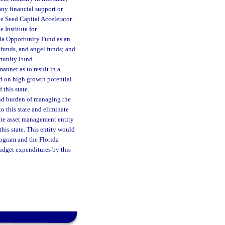
any financial support or
the Seed Capital Accelerator
 Institute for
ida Opportunity Fund as an
l funds, and angel funds; and
rtunity Fund.
manner as to result in a
ed on high growth potential
 this state.
 and burden of managing the
 this state and eliminate
vate asset management entity
this state. This entity would
rogram and the Florida
dget expenditures by this