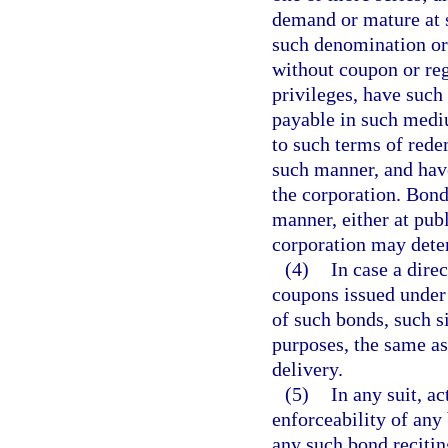
demand or mature at su
such denomination or 
without coupon or reg
privileges, have such
payable in such mediu
to such terms of rede
such manner, and have
the corporation. Bond
manner, either at publ
corporation may deter
(4)
In case a dire
coupons issued under t
of such bonds, such si
purposes, the same as
delivery.
(5)
In any suit, a
enforceability of any 
any such bond reciting