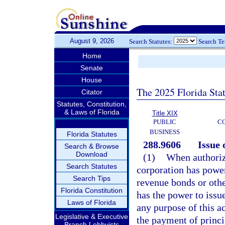
August 9, 2026
Search Statutes:
Search T
Home
Senate
House
The 2025 Florida Sta
Citator
Statutes, Constitution,
& Laws of Florida
Title XIX
PUBLIC
C
BUSINESS
Florida Statutes
288.9606
Issue 
Search & Browse
Download
(1)
When authoriz
Search Statutes
corporation has power 
Search Tips
revenue bonds or oth
Florida Constitution
has the power to issu
Laws of Florida
any purpose of this ac
Legislative & Executive
the payment of princi
Branch Lobbyists