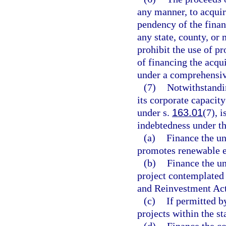
any manner, to acquire
pendency of the financ
any state, county, or
prohibit the use of p
of financing the acqui
under a comprehensiv
(7)
Notwithstandin
its corporate capacit
under s.
163.01
(7), 
indebtedness under th
(a)
Finance the un
promotes renewable e
(b)
Finance the un
project contemplated
and Reinvestment Act
(c)
If permitted b
projects within the st