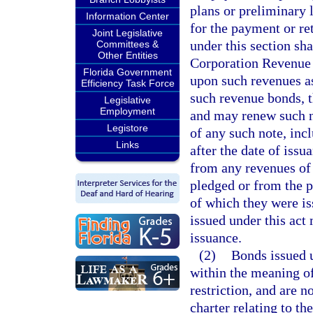
plans or preliminary 
Information Center
for the payment or re
Joint Legislative
under this section s
Committees &
Other Entities
Corporation Revenue 
Florida Government
upon such revenues as 
Efficiency Task Force
such revenue bonds, t
Legislative
Employment
and may renew such n
Legistore
of any such note, inc
Links
after the date of issu
from any revenues of 
pledged or from the p
of which they were is
issued under this act
issuance.
(2)
Bonds issued u
within the meaning of
restriction, and are n
charter relating to th