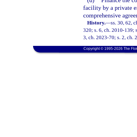
(d)
Finance the co
facility by a private 
comprehensive agreem
History.
—
ss. 30, 62, 
320; s. 6, ch. 2010-139; s
3, ch. 2023-70; s. 2, ch.
Copyright © 1995-2026 The Flor