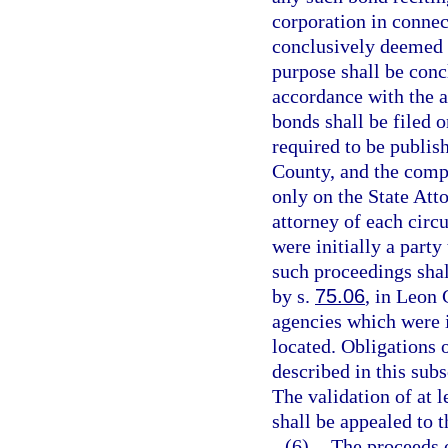
corporation in connec
conclusively deemed 
purpose shall be conc
accordance with the a
bonds shall be filed 
required to be publis
County, and the compl
only on the State Atto
attorney of each circ
were initially a party
such proceedings shal
by s.
75.06
, in Leon
agencies which were i
located. Obligations 
described in this sub
The validation of at l
shall be appealed to 
(6)
The proceeds o