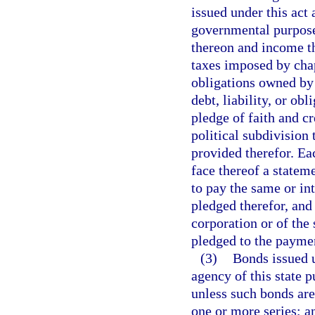
issued under this act 
governmental purpose.
thereon and income th
taxes imposed by chap
obligations owned by 
debt, liability, or obl
pledge of faith and cr
political subdivision
provided therefor. Ea
face thereof a stateme
to pay the same or in
pledged therefor, and 
corporation or of the 
pledged to the paymen
(3)
Bonds issued u
agency of this state p
unless such bonds are
one or more series; a