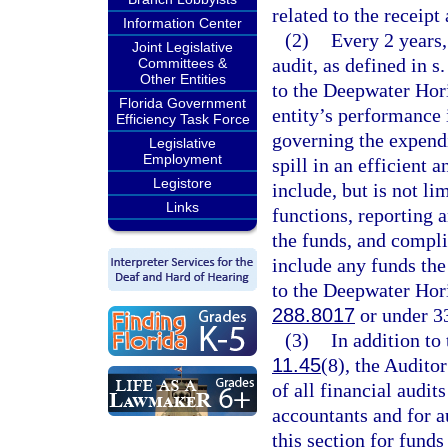
related to the receipt
Information Center
(2)
Every 2 years,
Joint Legislative
audit, as defined in s
Committees &
Other Entities
to the Deepwater Hori
Florida Government
entity’s performance 
Efficiency Task Force
governing the expendi
Legislative
Employment
spill in an efficient 
Legistore
include, but is not li
Links
functions, reporting 
the funds, and compli
include any funds the
to the Deepwater Hori
288.8017
or under 33
(3)
In addition to
11.45
(8), the Audito
of all financial audi
accountants and for a
this section for funds