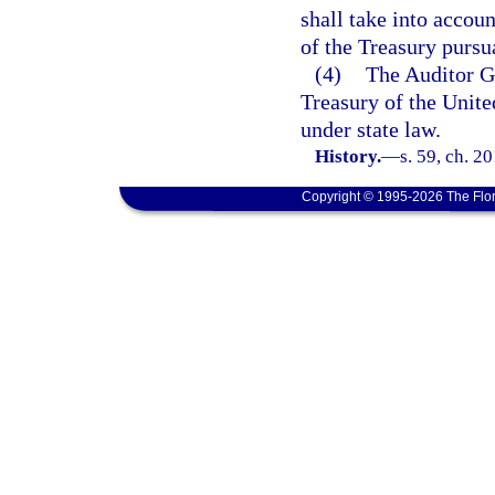
shall take into accoun
of the Treasury pursu
(4)
The Auditor Ge
Treasury of the Unite
under state law.
History.
—
s. 59, ch. 2
Copyright © 1995-2026 The Flor