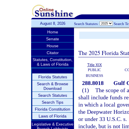
August 8, 2026
Search Statutes:
Search T
Home
Senate
House
The 2025 Florida Sta
Citator
Statutes, Constitution,
& Laws of Florida
Title XIX
PUBLIC
C
BUSINESS
Florida Statutes
288.8018
Gulf C
Search & Browse
Download
(1)
The scope of a
Search Statutes
shall include funds re
Search Tips
in which a local gove
Florida Constitution
the Deepwater Horizon
Laws of Florida
or under 33 U.S.C. s.
Legislative & Executive
include, but is not li
Branch Lobbyists