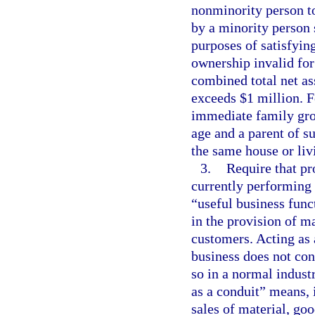
nonminority person to
by a minority person 
purposes of satisfying
ownership invalid for 
combined total net as
exceeds $1 million. F
immediate family gro
age and a parent of su
the same house or liv
3.
Require that pr
currently performing 
“useful business func
in the provision of ma
customers. Acting as 
business does not cons
so in a normal industr
as a conduit” means, 
sales of material, goo