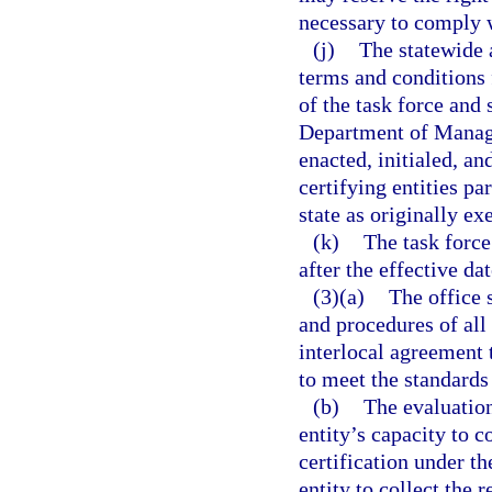
necessary to comply w
(j)
The statewide 
terms and conditions
of the task force and
Department of Manag
enacted, initialed, an
certifying entities p
state as originally ex
(k)
The task force
after the effective dat
(3)(a)
The office 
and procedures of all
interlocal agreement 
to meet the standards
(b)
The evaluation
entity’s capacity to c
certification under th
entity to collect the 