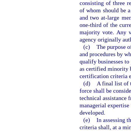
consisting of three r
of whom should be a 
and two at-large mem
one-third of the cur
majority vote. Any 
agency originally aut
(c)
The purpose of
and procedures by whi
qualify businesses to
as certified minority
certification criteria
(d)
A final list o
force shall be consid
technical assistance 
managerial expertise t
developed.
(e)
In assessing t
criteria shall, at a 