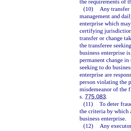
the requirements of th
(10)
Any transfer
management and daily 
enterprise which may 
certifying jurisdictio
transfer or change tak
the transferee seeking
business enterprise is
permanent change in 
seeking to do business
enterprise are respon
person violating the p
misdemeanor of the fi
s.
775.083
.
(11)
To deter fra
the criteria by which 
business enterprise.
(12)
Any executor