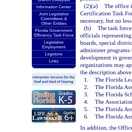
(2)(a)
The office 
Information Center
Certification Task Fo
Joint Legislative
Committees &
necessary, but no less
Other Entities
(b)
The task force
Florida Government
officials representin
Efficiency Task Force
boards, special distri
Legislative
Employment
administer programs t
Legistore
development in gove
Links
organizations may ap
the description above
1.
The Florida Lea
2.
The Florida Ass
3.
The Florida Sch
4.
The Association
5.
The Florida Ass
6.
The Florida As
In addition, the Offi