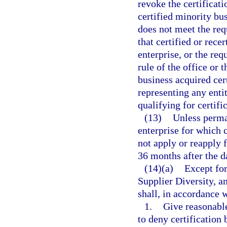
revoke the certificati
certified minority bus
does not meet the requ
that certified or rece
enterprise, or the req
rule of the office or
business acquired cert
representing any enti
qualifying for certific
(13)
Unless perma
enterprise for which 
not apply or reapply f
36 months after the da
(14)(a)
Except for
Supplier Diversity, a
shall, in accordance w
1.
Give reasonable
to deny certification 