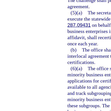
The challenge shall p
agreement.
(5)(a)
The secreta
execute the statewide
287.09431
on behalf 
business enterprises i
affidavit, shall recer
once each year.
(b)
The office sha
interlocal agreement t
certifications.
(6)(a)
The office 
minority business ente
applications for certi
available to all agenci
and track subgrouping
minority business ent
these subgroups. The