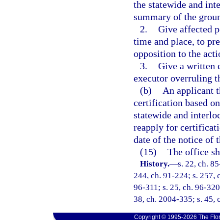
the statewide and int
summary of the groun
2.
Give affected p
time and place, to pre
opposition to the acti
3.
Give a written 
executor overruling t
(b)
An applicant t
certification based on
statewide and interlo
reapply for certificat
date of the notice of t
(15)
The office sh
History.
—
s. 22, ch. 85
244, ch. 91-224; s. 257, c
96-311; s. 25, ch. 96-320;
38, ch. 2004-335; s. 45, 
Copyright © 1995-2026 The Flor