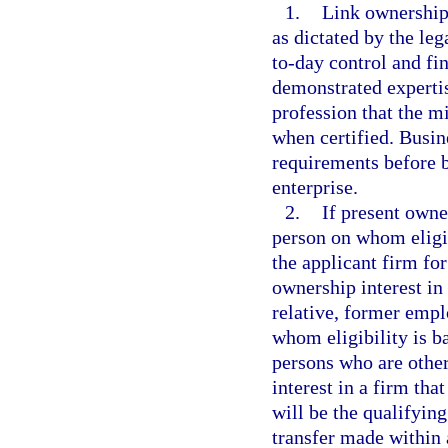
1.
Link ownership 
as dictated by the leg
to-day control and fi
demonstrated expertis
profession that the mi
when certified. Busin
requirements before b
enterprise.
2.
If present owne
person on whom eligib
the applicant firm f
ownership interest in
relative, former empl
whom eligibility is b
persons who are other
interest in a firm tha
will be the qualifying
transfer made within