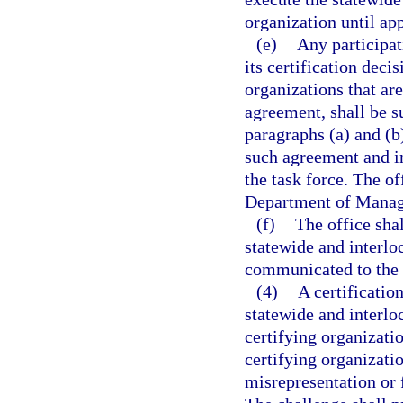
organization until ap
(e)
Any participat
its certification deci
organizations that are
agreement, shall be su
paragraphs (a) and (b
such agreement and in
the task force. The of
Department of Manage
(f)
The office shal
statewide and interlo
communicated to the 
(4)
A certificatio
statewide and interlo
certifying organizatio
certifying organizati
misrepresentation or 