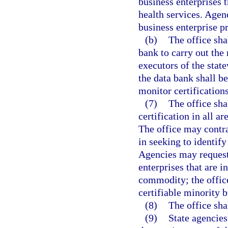
business enterprises t
health services. Agenc
business enterprise p
(b)
The office sha
bank to carry out the 
executors of the stat
the data bank shall b
monitor certifications
(7)
The office sha
certification in all a
The office may contra
in seeking to identify
Agencies may request 
enterprises that are i
commodity; the office
certifiable minority b
(8)
The office sha
(9)
State agencies