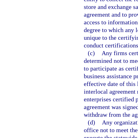
store and exchange s
agreement and to prov
access to information
degree to which any l
unique to the certifyi
conduct certifications
(c)
Any firms cert
determined not to meet
to participate as cert
business assistance p
effective date of this
interlocal agreement 
enterprises certified 
agreement was signed.
withdraw from the ag
(d)
Any organizat
office not to meet the
execute the statewide