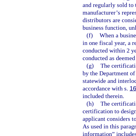
and regularly sold to 
manufacturer’s repres
distributors are cons
business function, un
(f)
When a busine
in one fiscal year, a r
conducted within 2 ye
conducted as deemed a
(g)
The certificat
by the Department of
statewide and interlo
accordance with s.
16
included therein.
(h)
The certificat
certification to desi
applicant considers t
As used in this parag
information” includes