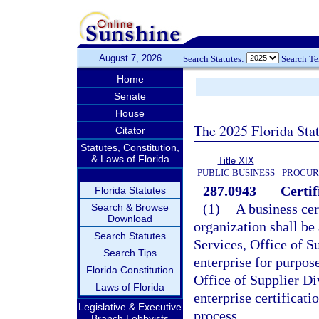
August 7, 2026
Search Statutes:
Search T
Home
Senate
House
The 2025 Florida Sta
Citator
Statutes, Constitution,
& Laws of Florida
Title XIX
PUBLIC BUSINESS
PROCUR
287.0943
Certif
Florida Statutes
(1)
A business cer
Search & Browse
Download
organization shall b
Search Statutes
Services, Office of Su
Search Tips
enterprise for purpos
Florida Constitution
Office of Supplier Di
Laws of Florida
enterprise certificatio
Legislative & Executive
process.
Branch Lobbyists