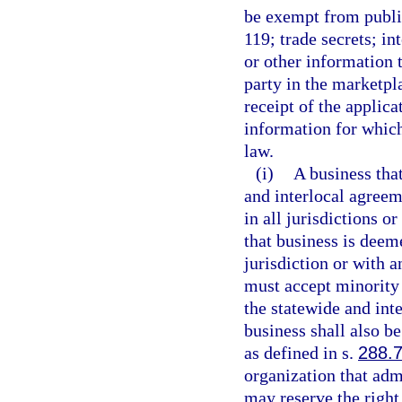
be exempt from public
119; trade secrets; in
or other information 
party in the marketpl
receipt of the applica
information for which
law.
(i)
A business that
and interlocal agreem
in all jurisdictions o
that business is deem
jurisdiction or with a
must accept minority 
the statewide and int
business shall also b
as defined in s.
288.
organization that ad
may reserve the right 