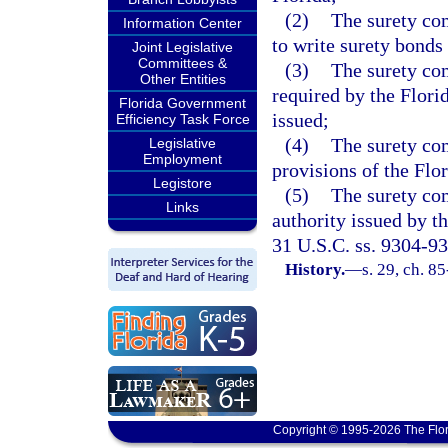
(2)
The surety com
Information Center
to write surety bonds 
Joint Legislative
Committees &
(3)
The surety co
Other Entities
required by the Florid
Florida Government
issued;
Efficiency Task Force
(4)
The surety co
Legislative
Employment
provisions of the Flo
Legistore
(5)
The surety com
Links
authority issued by t
31 U.S.C. ss. 9304-93
History.
—
s. 29, ch. 8
Copyright © 1995-2026 The Flor