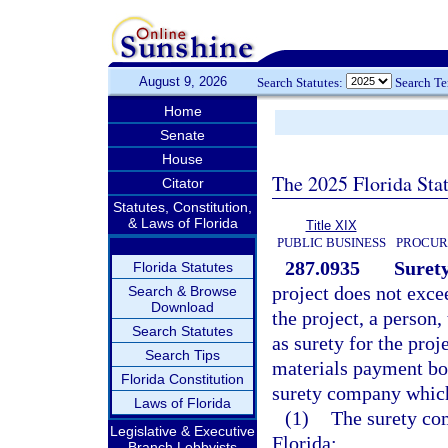
August 9, 2026
Search Statutes:
Search T
Home
Senate
House
The 2025 Florida Sta
Citator
Statutes, Constitution,
& Laws of Florida
Title XIX
PUBLIC BUSINESS
PROCUR
287.0935
Surety
Florida Statutes
project does not exce
Search & Browse
Download
the project, a person, 
Search Statutes
as surety for the pro
Search Tips
materials payment bon
Florida Constitution
surety company which 
Laws of Florida
(1)
The surety com
Legislative & Executive
Florida;
Branch Lobbyists