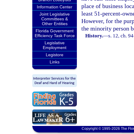
place of business loca
Information Center
least 51-percent-owne
Joint Legislative
Committees &
However, for the purp
Other Entities
the minority person b
Florida Government
History.
—
s. 12, ch. 9
Efficiency Task Force
Legislative
Employment
Legistore
Links
Copyright © 1995-2026 The Flor