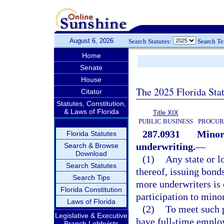
August 6, 2026
Search Statutes:
Search T
Home
Senate
House
The 2025 Florida Sta
Citator
Statutes, Constitution,
& Laws of Florida
Title XIX
PUBLIC BUSINESS
PROCUR
287.0931
Minori
Florida Statutes
underwriting.
—
Search & Browse
Download
(1)
Any state or l
Search Statutes
thereof, issuing bond
Search Tips
more underwriters is 
Florida Constitution
participation to minor
Laws of Florida
(2)
To meet such p
Legislative & Executive
have full-time employ
Branch Lobbyists