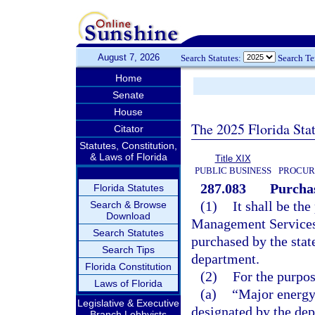
August 7, 2026
Search Statutes:
Search T
Home
Senate
House
The 2025 Florida Sta
Citator
Statutes, Constitution,
& Laws of Florida
Title XIX
PUBLIC BUSINESS
PROCUR
287.083
Purcha
Florida Statutes
(1)
It shall be the
Search & Browse
Download
Management Services 
Search Statutes
purchased by the stat
Search Tips
department.
Florida Constitution
(2)
For the purpos
Laws of Florida
(a)
“Major energy
Legislative & Executive
designated by the de
Branch Lobbyists