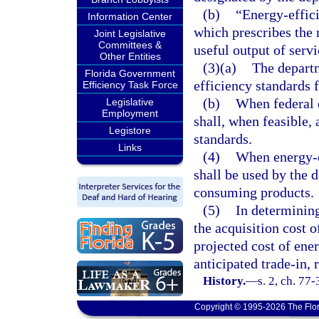
(b)
“Energy-effic
Information Center
which prescribes the r
Joint Legislative
Committees &
useful output of servi
Other Entities
(3)(a)
The departm
Florida Government
efficiency standards
Efficiency Task Force
(b)
When federal e
Legislative
Employment
shall, when feasible, 
Legistore
standards.
Links
(4)
When energy-ef
shall be used by the 
consuming products.
(5)
In determining
the acquisition cost 
projected cost of ener
anticipated trade-in, 
History.
—
s. 2, ch. 77
Copyright © 1995-2026 The Flor