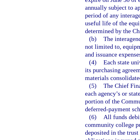
annually subject to a
period of any intera
useful life of the eq
determined by the Chi
(b)
The interagen
not limited to, equip
and issuance expense
(4)
Each state un
its purchasing agreem
materials consolidate
(5)
The Chief Fina
each agency’s or stat
portion of the Commu
deferred-payment sch
(6)
All funds debi
community college pur
deposited in the trust