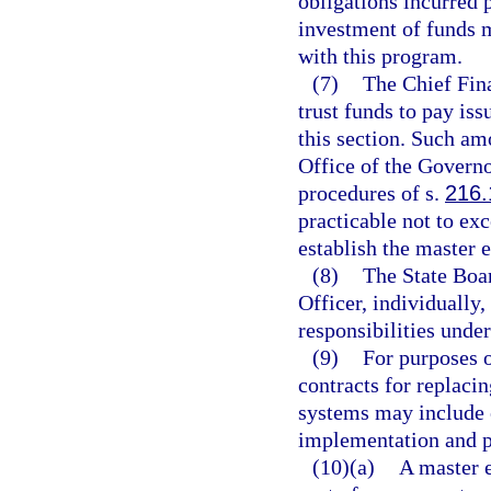
obligations incurred 
investment of funds m
with this program.
(7)
The Chief Fin
trust funds to pay is
this section. Such am
Office of the Governo
procedures of s.
216.
practicable not to exc
establish the master
(8)
The State Boar
Officer, individually,
responsibilities under
(9)
For purposes 
contracts for replaci
systems may include 
implementation and p
(10)(a)
A master 