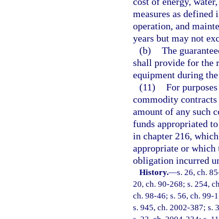
cost of energy, water
measures as defined i
operation, and maint
years but may not exc
(b)
The guaranteed
shall provide for the 
equipment during the 
(11)
For purposes
commodity contracts u
amount of any such c
funds appropriated to
in chapter 216, which
appropriate or which 
obligation incurred un
History.
—
s. 26, ch. 85
20, ch. 90-268; s. 254, ch
ch. 98-46; s. 56, ch. 99-1
s. 945, ch. 2002-387; s. 