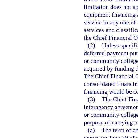
limitation does not a
equipment financing a
service in any one of 
services and classifi
the Chief Financial Of
(2)
Unless specifi
deferred-payment purc
or community college t
acquired by funding 
The Chief Financial O
consolidated financin
financing would be cos
(3)
The Chief Fina
interagency agreement
or community college
purpose of carrying ou
(a)
The term of a
expire on June 30 of 