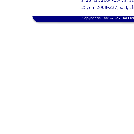
s. 23, ch. 2004-234; s. 1
25, ch. 2008-227; s. 8, c
Copyright © 1995-2026 The Flor