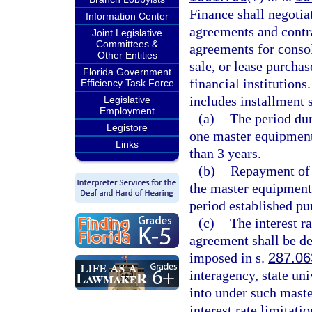
Finance shall negotia
Information Center
agreements and contr
Joint Legislative
Committees &
agreements for consol
Other Entities
sale, or lease purchas
Florida Government
financial institutions
Efficiency Task Force
includes installment 
Legislative
Employment
(a)
The period du
Legistore
one master equipment
Links
than 3 years.
(b)
Repayment of t
the master equipment
period established pu
(c)
The interest 
agreement shall be de
imposed in s.
287.06
interagency, state un
into under such mast
interest rate limitati