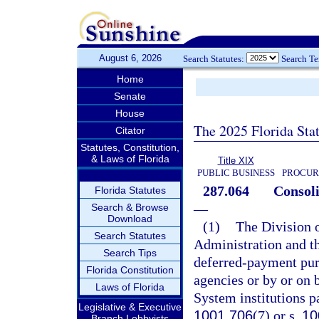
August 6, 2026
Search Statutes:
Search T
Home
Senate
House
The 2025 Florida Sta
Citator
Statutes, Constitution,
& Laws of Florida
Title XIX
PUBLIC BUSINESS
PROCUR
287.064
Consoli
Florida Statutes
—
Search & Browse
Download
(1)
The Division o
Search Statutes
Administration and th
Search Tips
deferred-payment purc
Florida Constitution
agencies or by or on b
Laws of Florida
System institutions pa
Legislative & Executive
1001.706
(7) or s.
10
Branch Lobbyists