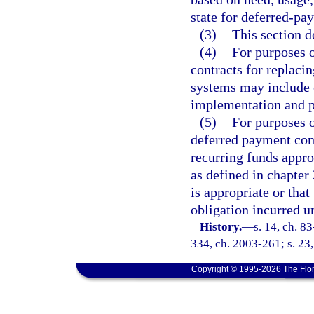
state for deferred-pa
(3)
This section d
(4)
For purposes 
contracts for replaci
systems may include 
implementation and p
(5)
For purposes o
deferred payment com
recurring funds appro
as defined in chapter
is appropriate or tha
obligation incurred un
History.
—
s. 14, ch. 83
334, ch. 2003-261; s. 23,
Copyright © 1995-2026 The Flor