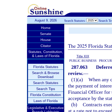
August 9, 2026
Search Statutes:
Search T
Home
Senate
House
The 2025 Florida Sta
Citator
Statutes, Constitution,
& Laws of Florida
Title XIX
PUBLIC BUSINESS
PROCUR
287.063
Deferr
Florida Statutes
review.
—
Search & Browse
Download
(1)(a)
When any c
Search Statutes
the payment of intere
Search Tips
Financial Officer for
Florida Constitution
acceptance by the stat
Laws of Florida
(b)
Contracts exec
Legislative & Executive
at a rate not to excee
Branch Lobbyists