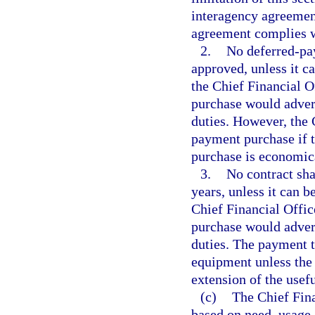
interagency agreemen
agreement complies wit
2.
No deferred-pay
approved, unless it c
the Chief Financial O
purchase would advers
duties. However, the 
payment purchase if t
purchase is economical
3.
No contract sh
years, unless it can 
Chief Financial Offic
purchase would advers
duties. The payment t
equipment unless the 
extension of the usefu
(c)
The Chief Fina
based on need, usage, 