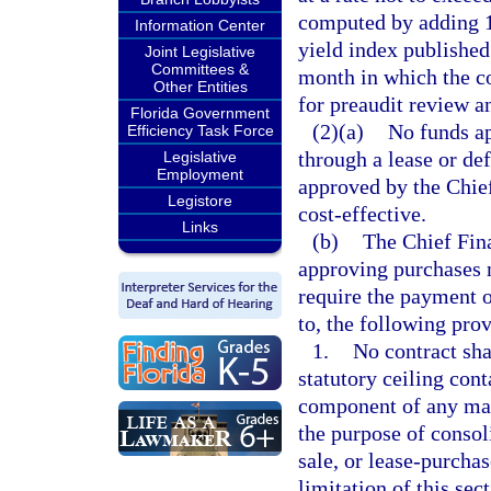
computed by adding 1
Information Center
yield index published
Joint Legislative
Committees &
month in which the co
Other Entities
for preaudit review a
Florida Government
(2)(a)
No funds ap
Efficiency Task Force
through a lease or d
Legislative
Employment
approved by the Chie
Legistore
cost-effective.
Links
(b)
The Chief Finan
approving purchases 
require the payment of
to, the following prov
1.
No contract sha
statutory ceiling cont
component of any mas
the purpose of consol
sale, or lease-purcha
limitation of this sec